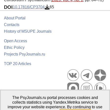
DOI
10.17816/CP3704
65
About Portal
Contacts
History of MSUPE Journals
Open Access
Ethic Policy
Projects PsyJournals.ru
TOP 20 Articles
The PsyJournals.ru portal processes cookies and
Psychological Publications Portal PsyJournals.ru, 2007–2026
collects statistics using Yandex.Metrika service to
improve your website experience. By continuing to use
Publisher:
Moscow State University of Psychology and Education