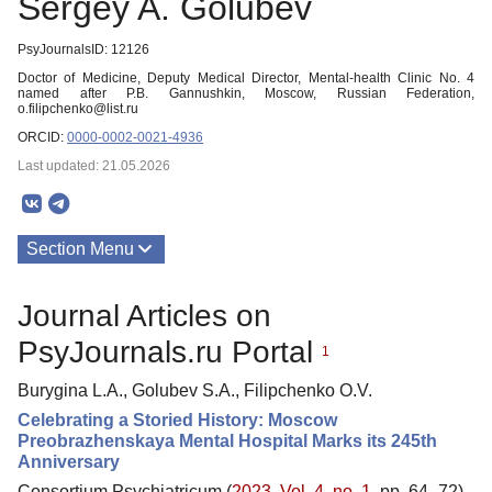
Sergey A. Golubev
PsyJournalsID: 12126
Doctor of Medicine, Deputy Medical Director, Mental-health Clinic No. 4
named after P.B. Gannushkin, Moscow, Russian Federation,
o.filipchenko@list.ru
ORCID:
0000-0002-0021-4936
Last updated: 21.05.2026
Section Menu
Publications
Journal Articles on
PsyJournals.ru Portal
1
Burygina L.A., Golubev S.A., Filipchenko O.V.
Celebrating a Storied History: Moscow
Preobrazhenskaya Mental Hospital Marks its 245th
Anniversary
Consortium Psychiatricum (
2023. Vol. 4, no. 1
, pp. 64–72)