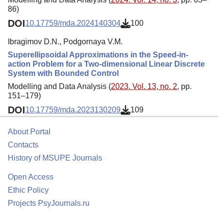
86)
DOI
10.17759/mda.2024140304
100
Ibragimov D.N., Podgornaya V.M.
Superellipsoidal Approximations in the Speed-in-
action Problem for a Two-dimensional Linear Discrete
System with Bounded Control
Modelling and Data Analysis (
2023. Vol. 13, no. 2
, pp.
151–179)
DOI
10.17759/mda.2023130209
109
About Portal
Contacts
History of MSUPE Journals
Open Access
Ethic Policy
Projects PsyJournals.ru