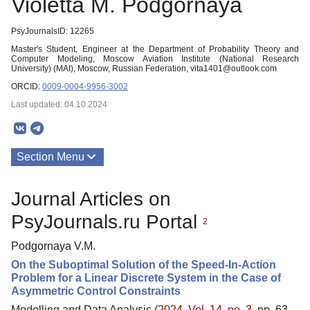
Violetta M. Podgornaya
PsyJournalsID: 12265
Master's Student, Engineer at the Department of Probability Theory and
Computer Modeling, Moscow Aviation Institute (National Research
University) (MAI), Moscow, Russian Federation, vita1401@outlook.com
ORCID:
0009-0004-9956-3002
Last updated: 04.10.2024
Section Menu
Publications
Journal Articles on
PsyJournals.ru Portal
2
Podgornaya V.M.
On the Suboptimal Solution of the Speed-In-Action
Problem for a Linear Discrete System in the Case of
Asymmetric Control Constraints
Modelling and Data Analysis (
2024. Vol. 14, no. 3
, pp. 63–