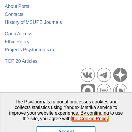
About Portal
Contacts
History of MSUPE Journals
Open Access
Ethic Policy
Projects PsyJournals.ru
TOP 20 Articles
The PsyJournals.ru portal processes cookies and
Psychological Publications Portal PsyJournals.ru, 2007–2026
collects statistics using Yandex.Metrika service to
improve your website experience. By continuing to use
Publisher:
Moscow State University of Psychology and Education
the site, you agree with
the Cookie Policy
.
Open Access Repository
Accept