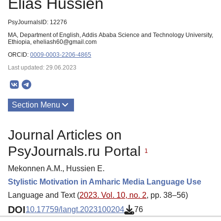
Elias Hussien
PsyJournalsID: 12276
MA, Department of English, Addis Ababa Science and Technology University,
Ethiopia, eheliash60@gmail.com
ORCID:
0009-0003-2206-4865
Last updated: 29.06.2023
Section Menu
Publications
Journal Articles on
PsyJournals.ru Portal
1
Mekonnen A.M., Hussien E.
Stylistic Motivation in Amharic Media Language Use
Language and Text (
2023. Vol. 10, no. 2
, pp. 38–56)
DOI
10.17759/langt.2023100204
76