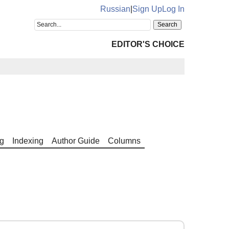
Russian
|
Sign Up
Log In
EDITOR'S CHOICE
g
Indexing
Author Guide
Columns