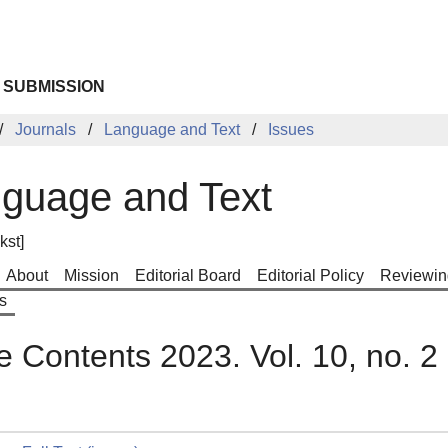
 SUBMISSION
Journals
Language and Text
Issues
guage and Text
kst]
About
Mission
Editorial Board
Editorial Policy
Reviewin
s
e Contents 2023. Vol. 10, no. 2