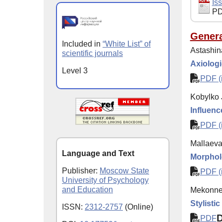
Iss
PD
Genera
Included in
“White List” of
Astashin
scientific journals
Axiologi
Level 3
PDF (i
Kobylko 
Influenc
PDF (i
Mallaeva
Language and Text
Morpholo
Publisher:
Moscow State
PDF (i
University of Psychology
and Education
Mekonnen
Stylisti
ISSN:
2312-2757
(Online)
PDF