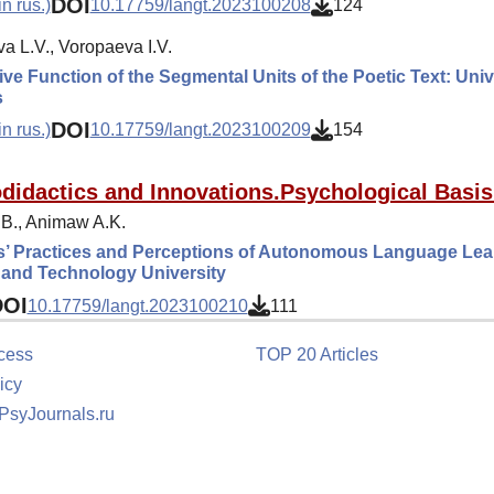
DOI
n rus.)
10.17759/langt.2023100208
124
a L.V., Voropaeva I.V.
ve Function of the Segmental Units of the Poetic Text: Univ
s
DOI
n rus.)
10.17759/langt.2023100209
154
didactics and Innovations.Psychological Basis
B., Animaw A.K.
s’ Practices and Perceptions of Autonomous Language Lear
 and Technology University
DOI
10.17759/langt.2023100210
111
cess
TOP 20 Articles
icy
 PsyJournals.ru