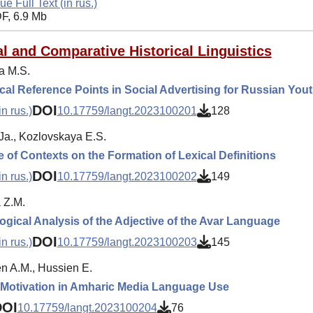
ue Full Text (in rus.)
F, 6.9 Mb
l and Comparative Historical Linguistics
a M.S.
cal Reference Points in Social Advertising for Russian You
DOI
n rus.)
10.17759/langt.2023100201
128
Ja., Kozlovskaya E.S.
e of Contexts on the Formation of Lexical Definitions
DOI
n rus.)
10.17759/langt.2023100202
149
 Z.M.
gical Analysis of the Adjective of the Avar Language
DOI
n rus.)
10.17759/langt.2023100203
145
 A.M., Hussien E.
c Motivation in Amharic Media Language Use
DOI
10.17759/langt.2023100204
76