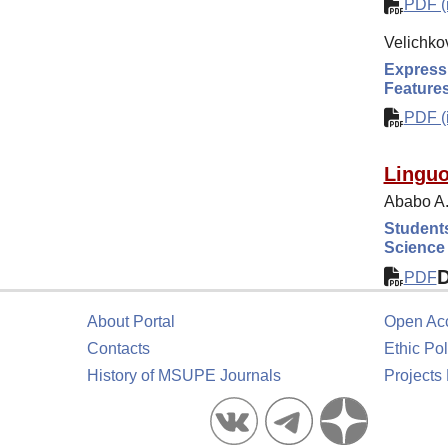
PDF (i
Velichkov
Expressi
Feature
PDF (i
Linguo
Ababo A.
Student
Science
PDF
About Portal
Open Ac
Contacts
Ethic Pol
History of MSUPE Journals
Projects