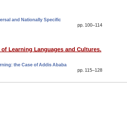
ersal and Nationally Specific
pp. 100–114
 of Learning Languages and Cultures.
ning: the Case of Addis Ababa
pp. 115–128