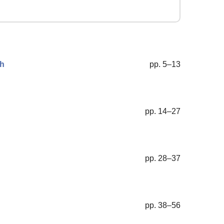
th
pp. 5–13
pp. 14–27
pp. 28–37
pp. 38–56