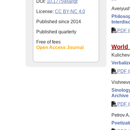
DOI:
10.17759/langt
Averyushk
License:
CC BY-NC 4.0
Philosop
Published since
2014
Interdisc
PDF (i
Published quarterly
Free of fees
World 
Open Access Journal
Kulichev
Verbaliz
PDF (i
Vishnevs
Sinology
Archive 
PDF (i
Petrov A
Poetizat