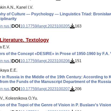
in A.N., Kanel I.V.
hy of Culture — Psychology — Linguistics Triad: Bronisła
iplinarity
DOI
n rus.)
10.17759/langt.2023100205
163
Literature. Textology
a E.V.
ers of the Concept «DESIRE» in Prose of 1950-1960 by F.A.
DOI
n rus.)
10.17759/langt.2023100206
151
kaya E.E.
 in Russia in the Middle of the 19th Century: According to 
from the Funds of the Manuscript Department of the Russia
DOI
n rus.)
10.17759/langt.2023100207
206
.V., Kolesnikova O.Yu.
ion of the Topoi of the Genre of Vision in P. Buslaev's Visio