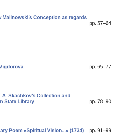
w Malinowski’s Conception as regards
pp. 57–64
 Vigdorova
pp. 65–77
K.A. Skachkov’s Collection and
n State Library
pp. 78–90
nary Poem «Spiritual Vision...» (1734)
pp. 91–99