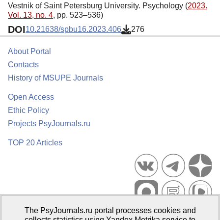
Vestnik of Saint Petersburg University. Psychology (
2023.
Vol. 13, no. 4
, pp. 523–536)
DOI
10.21638/spbu16.2023.406
276
About Portal
Contacts
History of MSUPE Journals
Open Access
Ethic Policy
Projects PsyJournals.ru
TOP 20 Articles
The PsyJournals.ru portal processes cookies and
Psychological Publications Portal PsyJournals.ru, 2007–2026
collects statistics using Yandex.Metrika service to