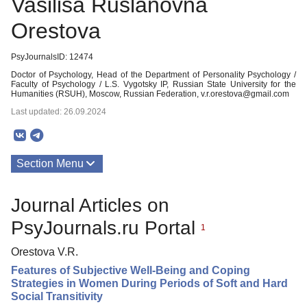
Vasilisa Ruslanovna
Orestova
PsyJournalsID: 12474
Doctor of Psychology, Head of the Department of Personality Psychology /
Faculty of Psychology / L.S. Vygotsky IP, Russian State University for the
Humanities (RSUH), Moscow, Russian Federation, v.r.orestova@gmail.com
Last updated: 26.09.2024
Section Menu
Publications
Journal Articles on
PsyJournals.ru Portal
1
Orestova V.R.
Features of Subjective Well-Being and Coping
Strategies in Women During Periods of Soft and Hard
Social Transitivity