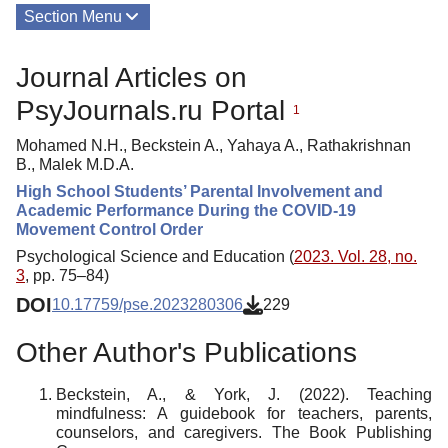
Section Menu
Publications
Journal Articles on
About
PsyJournals.ru Portal
1
Mohamed N.H., Beckstein A., Yahaya A., Rathakrishnan
B., Malek M.D.A.
High School Students’ Parental Involvement and
Academic Performance During the COVID-19
Movement Control Order
Psychological Science and Education (
2023. Vol. 28, no.
3
, pp. 75–84)
DOI
10.17759/pse.2023280306
229
Other Author's Publications
Beckstein, A., & York, J. (2022). Teaching
mindfulness: A guidebook for teachers, parents,
counselors, and caregivers. The Book Publishing