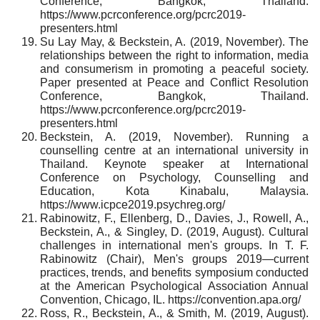
Conference, Bangkok, Thailand.
https://www.pcrconference.org/pcrc2019-
presenters.html
Su Lay May, & Beckstein, A. (2019, November). The
relationships between the right to information, media
and consumerism in promoting a peaceful society.
Paper presented at Peace and Conflict Resolution
Conference, Bangkok, Thailand.
https://www.pcrconference.org/pcrc2019-
presenters.html
Beckstein, A. (2019, November). Running a
counselling centre at an international university in
Thailand. Keynote speaker at International
Conference on Psychology, Counselling and
Education, Kota Kinabalu, Malaysia.
https://www.icpce2019.psychreg.org/
Rabinowitz, F., Ellenberg, D., Davies, J., Rowell, A.,
Beckstein, A., & Singley, D. (2019, August). Cultural
challenges in international men's groups. In T. F.
Rabinowitz (Chair), Men's groups 2019—current
practices, trends, and benefits symposium conducted
at the American Psychological Association Annual
Convention, Chicago, IL. https://convention.apa.org/
Ross, R., Beckstein, A., & Smith, M. (2019, August).