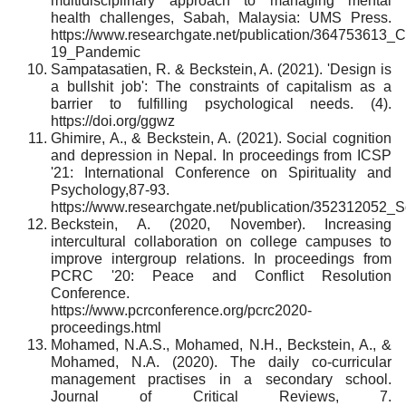
multidisciplinary approach to managing mental
health challenges, Sabah, Malaysia: UMS Press.
https://www.researchgate.net/publication/364753613_
19_Pandemic
Sampatasatien, R. & Beckstein, A. (2021). 'Design is
a bullshit job': The constraints of capitalism as a
barrier to fulfilling psychological needs. (4).
https://doi.org/ggwz
Ghimire, A., & Beckstein, A. (2021). Social cognition
and depression in Nepal. In proceedings from ICSP
'21: International Conference on Spirituality and
Psychology,87-93.
https://www.researchgate.net/publication/352312052_
Beckstein, A. (2020, November). Increasing
intercultural collaboration on college campuses to
improve intergroup relations. In proceedings from
PCRC '20: Peace and Conflict Resolution
Conference.
https://www.pcrconference.org/pcrc2020-
proceedings.html
Mohamed, N.A.S., Mohamed, N.H., Beckstein, A., &
Mohamed, N.A. (2020). The daily co-curricular
management practises in a secondary school.
Journal of Critical Reviews, 7.