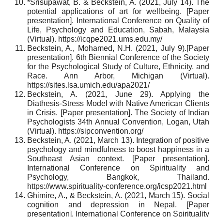
*Srisupawat, B. & Beckstein, A. (2021, July 14). The
potential applications of art for wellbeing. [Paper
presentation]. International Conference on Quality of
Life, Psychology and Education, Sabah, Malaysia
(Virtual). https://icqpe2021.ums.edu.my/
Beckstein, A., Mohamed, N.H. (2021, July 9).[Paper
presentation]. 6th Biennial Conference of the Society
for the Psychological Study of Culture, Ethnicity, and
Race. Ann Arbor, Michigan (Virtual).
https://sites.lsa.umich.edu/apa2021/
Beckstein, A. (2021, June 29). Applying the
Diathesis-Stress Model with Native American Clients
in Crisis. [Paper presentation]. The Society of Indian
Psychologists 34th Annual Convention, Logan, Utah
(Virtual). https://sipconvention.org/
Beckstein, A. (2021, March 13). Integration of positive
psychology and mindfulness to boost happiness in a
Southeast Asian context. [Paper presentation].
International Conference on Spirituality and
Psychology, Bangkok, Thailand.
https://www.spirituality-conference.org/icsp2021.html
Ghimire, A., & Beckstein, A. (2021, March 15). Social
cognition and depression in Nepal. [Paper
presentation]. International Conference on Spirituality