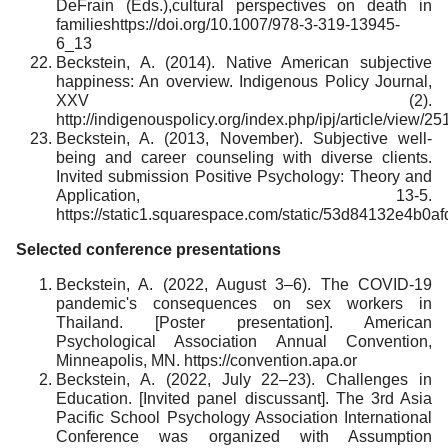
DeFrain (Eds.),cultural perspectives on death in
familieshttps://doi.org/10.1007/978-3-319-13945-
6_13
Beckstein, A. (2014). Native American subjective
happiness: An overview. Indigenous Policy Journal,
XXV (2).
http://indigenouspolicy.org/index.php/ipj/article/view/25
Beckstein, A. (2013, November). Subjective well-
being and career counseling with diverse clients.
Invited submission Positive Psychology: Theory and
Application, 13-5.
https://static1.squarespace.com/static/53d84132e4
Selected conference presentations
Beckstein, A. (2022, August 3–6). The COVID-19
pandemic's consequences on sex workers in
Thailand. [Poster presentation]. American
Psychological Association Annual Convention,
Minneapolis, MN. https://convention.apa.or
Beckstein, A. (2022, July 22–23). Challenges in
Education. [Invited panel discussant]. The 3rd Asia
Pacific School Psychology Association International
Conference was organized with Assumption