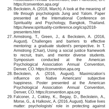
https://convention.apa.org/
Beckstein, A. (2018, March). A look at the meaning of
life through psychologists Jung and Yalom. Paper
presented at the International Conference on
Spirituality and Psychology, Bangkok, Thailand.
https://www.spirituality-conference.org/icsp2018-
presenters.html
Armstrong, T., Green, J., & Beckstein, A. (2016,
August). Challenges and barriers to effective
mentoring: a graduate student's perspective. In T.
Armstrong (Chair), Using a social justice framework
to recruit, train, and mentor diverse students.
Symposium conducted at the American
Psychological Association Annual Convention,
Denver, CO. https://convention.apa.org
Beckstein, A. (2016, August). Maximization's
influence on Native Americans' subjective
happiness. Poster presented at the American
Psychological Association Annual Convention,
Denver, CO. https://convention.apa.org
Falconer, J., Cokley, K., Begay, D., Beckstein, A.,
Morse, G., & Halkovic, A. (2016, August). Native lives
matter: psychologists' role in protecting against