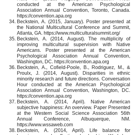
conducted at the American Psychological
Association Annual Convention, Toronto, Canada.
https://convention.apa.org
Beckstein, A. (2015, January). Poster presented at
the National Multicultural Conference and Summit,
Atlanta, GA. https://www.multiculturalsummit.org/
Beckstein, A. (2014, August). The multiplicity of
improving multicultural supervision with Native
Americans. Poster presented at the American
Psychological Association Annual Convention,
Washington, DC. https://convention.apa.org
Beckstein, A., Cofield-Poole, B., Rodriguez, M., &
Proulx, J. (2014, August). Disparities in ethnic
minority research and future directions. Conversation
Hour conducted at the American Psychological
Association Annual Convention, Washington, DC.
https://convention.apa.org
Beckstein, A. (2014, April). Native American
subjective happiness: An overview. Paper Presented
at the Western Social Science Association 56th
Annual Conference, Albuquerque, NM.
https://www.wssaweb.com
Beckstein, A. (2014, April). Life balance for