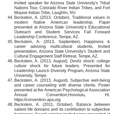
Invited speaker for Arizona State University's Tribal
Nations Tour, Colorado River Indian Tribes, and Fort
Mojave Indian Tribe, Laughlin, NV.
Beckstein, A. (2013, October). Traditional values in
modern Native American leadership. Paper
presented at Arizona State University's Educational
Outreach and Student Services Fall Forward
Leadership Conference, Tempe, AZ.
Beckstein, A. (2013, September). Happiness &
career advising multicultural students. Invited
presentation, Arizona State University's Student and
Cultural Engagement Staff Retreat, Tempe, AZ.
Beckstein, A. (2013, August). Devilz shock: college
culture shock for future leaders. Presented for
Leadership Launch Diversity Program, Arizona State
University, Tempe.
Beckstein, A. (2013, August). Subjective well-being
and career counseling with diverse clients. Poster
presented at the American Psychological Association
Annual Convention,Honolulu, HI.
https://convention.apa.org
Beckstein, A. (2011, October). Balance between
salient life domains and its contribution to subjective