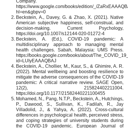
Company.
https://www.google.com/books/edition/_/ZaRxEAAAQ
hl=en&gbpv=0
Beckstein, A., Davey, G. & Zhao, X. (2021). Native
American subjective happiness, self-construal, and
decision-making. Current Psychology,
https://doi.org/10.1007/s12144-020-01272-4
Beckstein, A. (Ed.), COVID-19 pandemic: A
multidisciplinary approach to managing mental
health challenges. Sabah, Malaysia: UMS Press.
https://books.google.com/books/about/The_COVID_19
id=LUIyEAAAQBAJ
Beckstein, A., Chollier, M., Kaur, S., & Ghimire, A. R.
(2022). Mental wellbeing and boosting resilience to
mitigate the adverse consequences of the COVID-19
pandemic: A critical narrative review. SAGE Open,
12(2), 215824402211004.
https://doi.org/10.1177/21582440221100455
Mohamed, N., Pang, N.T.P., Beckstein, A., Hutchings,
P., Dawood, S., Sullivan, K., Fadilah, R., Jay
Villadolid, J., & Yahya, A. (2022). Cross-cultural
differences in psychological health, perceived stress,
and coping strategies of university students during
the COVID-19 pandemic. European Journal of