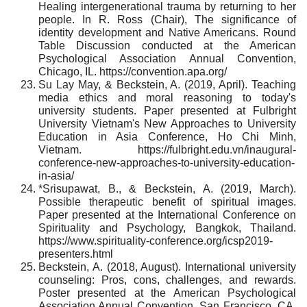
Healing intergenerational trauma by returning to her
people. In R. Ross (Chair), The significance of
identity development and Native Americans. Round
Table Discussion conducted at the American
Psychological Association Annual Convention,
Chicago, IL. https://convention.apa.org/
Su Lay May, & Beckstein, A. (2019, April). Teaching
media ethics and moral reasoning to today's
university students. Paper presented at Fulbright
University Vietnam's New Approaches to University
Education in Asia Conference, Ho Chi Minh,
Vietnam. https://fulbright.edu.vn/inaugural-
conference-new-approaches-to-university-education-
in-asia/
*Srisupawat, B., & Beckstein, A. (2019, March).
Possible therapeutic benefit of spiritual images.
Paper presented at the International Conference on
Spirituality and Psychology, Bangkok, Thailand.
https://www.spirituality-conference.org/icsp2019-
presenters.html
Beckstein, A. (2018, August). International university
counseling: Pros, cons, challenges, and rewards.
Poster presented at the American Psychological
Association Annual Convention, San Francisco, CA.