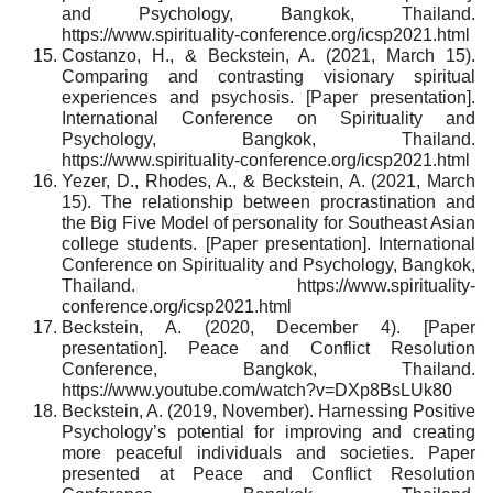
and Psychology, Bangkok, Thailand.
https://www.spirituality-conference.org/icsp2021.html
Costanzo, H., & Beckstein, A. (2021, March 15).
Comparing and contrasting visionary spiritual
experiences and psychosis. [Paper presentation].
International Conference on Spirituality and
Psychology, Bangkok, Thailand.
https://www.spirituality-conference.org/icsp2021.html
Yezer, D., Rhodes, A., & Beckstein, A. (2021, March
15). The relationship between procrastination and
the Big Five Model of personality for Southeast Asian
college students. [Paper presentation]. International
Conference on Spirituality and Psychology, Bangkok,
Thailand. https://www.spirituality-
conference.org/icsp2021.html
Beckstein, A. (2020, December 4). [Paper
presentation]. Peace and Conflict Resolution
Conference, Bangkok, Thailand.
https://www.youtube.com/watch?v=DXp8BsLUk80
Beckstein, A. (2019, November). Harnessing Positive
Psychology’s potential for improving and creating
more peaceful individuals and societies. Paper
presented at Peace and Conflict Resolution