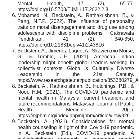
Mental Health, 17 (2), 65-77.
https://doi.org/10.5708/EJMH.17.2022.2.8
Mohamed, N., Beckstein, A., Rathakrishnan, B., &
Pang, N.T.P. (2022). The influence of personality
traits on moral disengagement and drug use among
adolescents with discipline problems. . Cakrawala
Pendidikan, 41 (2), 340-350.
https://doi.org/10.21831/cp.v41i2.43816
Beckstein, A., Jimenez-Luque, A., Skawen:nio Morse,
G., & Trimble, J.E. (2021). American Indian
leadership might benefit global leaders working in
collectivist contexts. Global & Culturally Diverse
Leadership in the 21st Century.
https://www.researchgate.net/publication/353380279
Beckstein, A., Rathakrishnan, B., Hutchings, P.B., &
Noor, H.M. (2021). The COVID-19 pandemic and
mental health in Malaysia: current treatment and
future recommendations. Malaysian Journal of Public
Health Medicine, 20(1).
https://mjphm.org/index.php/mjphm/article/view/826
Beckstein, A. (2021). Considerations for mental
health counseling in light of the Covid-19 pandemic.
In A. Beckstein (Ed.), COVID-19 pandemic: A