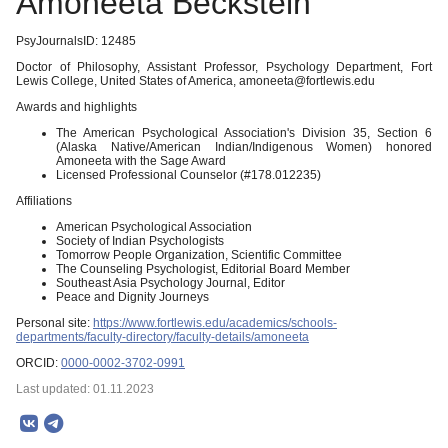
Amoneeta Beckstein
PsyJournalsID: 12485
Doctor of Philosophy, Assistant Professor, Psychology Department, Fort
Lewis College, United States of America, amoneeta@fortlewis.edu
Awards and highlights
The American Psychological Association's Division 35, Section 6
(Alaska Native/American Indian/Indigenous Women) honored
Amoneeta with the Sage Award
Licensed Professional Counselor (#178.012235)
Affiliations
American Psychological Association
Society of Indian Psychologists
Tomorrow People Organization, Scientific Committee
The Counseling Psychologist, Editorial Board Member
Southeast Asia Psychology Journal, Editor
Peace and Dignity Journeys
Personal site:
https://www.fortlewis.edu/academics/schools-
departments/faculty-directory/faculty-details/amoneeta
ORCID:
0000-0002-3702-0991
Last updated: 01.11.2023