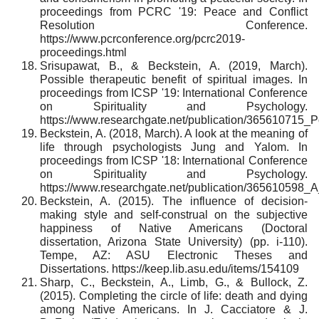
proceedings from PCRC '19: Peace and Conflict
Resolution Conference.
https://www.pcrconference.org/pcrc2019-
proceedings.html
Srisupawat, B., & Beckstein, A. (2019, March).
Possible therapeutic benefit of spiritual images. In
proceedings from ICSP '19: International Conference
on Spirituality and Psychology.
https://www.researchgate.net/publication/365610715_P
Beckstein, A. (2018, March). A look at the meaning of
life through psychologists Jung and Yalom. In
proceedings from ICSP '18: International Conference
on Spirituality and Psychology.
https://www.researchgate.net/publication/36561059
Beckstein, A. (2015). The influence of decision-
making style and self-construal on the subjective
happiness of Native Americans (Doctoral
dissertation, Arizona State University) (pp. i-110).
Tempe, AZ: ASU Electronic Theses and
Dissertations. https://keep.lib.asu.edu/items/154109
Sharp, C., Beckstein, A., Limb, G., & Bullock, Z.
(2015). Completing the circle of life: death and dying
among Native Americans. In J. Cacciatore & J.