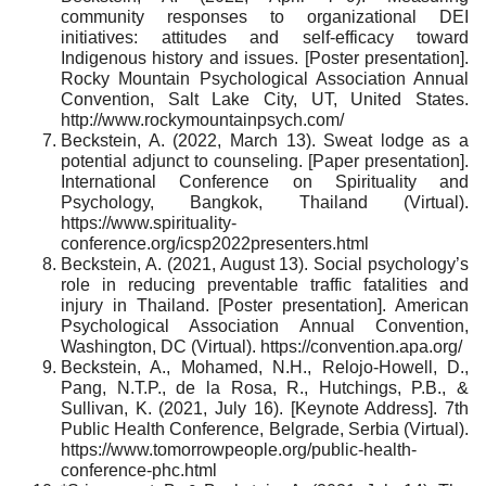
community responses to organizational DEI
initiatives: ​attitudes and self-efficacy toward
Indigenous history and issues. [Poster presentation].
Rocky Mountain Psychological Association Annual
Convention, Salt Lake City, UT, United States.
http://www.rockymountainpsych.com/
Beckstein, A. (2022, March 13). Sweat lodge as a
potential adjunct to counseling. [Paper presentation].
International Conference on Spirituality and
Psychology, Bangkok, Thailand (Virtual).
https://www.spirituality-
conference.org/icsp2022presenters.html
Beckstein, A. (2021, August 13). Social psychology’s
role in reducing preventable traffic fatalities and
injury in Thailand. [Poster presentation]. American
Psychological Association Annual Convention,
Washington, DC (Virtual). https://convention.apa.org/
Beckstein, A., Mohamed, N.H., Relojo-Howell, D.,
Pang, N.T.P., de la Rosa, R., Hutchings, P.B., &
Sullivan, K. (2021, July 16). [Keynote Address]. 7th
Public Health Conference, Belgrade, Serbia (Virtual).
https://www.tomorrowpeople.org/public-health-
conference-phc.html