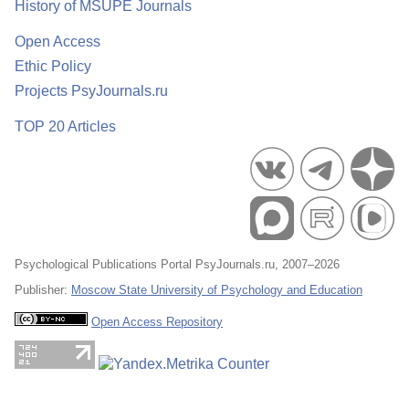
History of MSUPE Journals
Open Access
Ethic Policy
Projects PsyJournals.ru
TOP 20 Articles
Psychological Publications Portal PsyJournals.ru, 2007–2026
Publisher:
Moscow State University of Psychology and Education
Open Access Repository