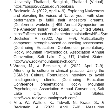
University Thailand, Bangkok, Thailand (Virtual).
https://apspa2022.au.edu/speakers/
Beckstein, A. (2022, April 4–9). Exploring Nativeness
and elevating the voices of Native youth with slam
performance to fulfill their ancestors' dreams.
[Conference workshop]. 49th Annual Symposium on
the American Indian, Tahlequah, OK, United States.
https://offices.nsuok.edu/centerfortribalstudies/NS
Beckstein, A. (2022, April 7–9). Multiculturally
competent, strengths-based counseling assessment.
[Continuing Education Conference presentation].
Rocky Mountain Psychological Association Annual
Convention, Salt Lake City, UT, United States.
http://www.rockymountainpsych.com/
Wrona, M., & Beckstein, A. (2022, April 7–9).
Attending to culture in clinical practice: Using the
DSM-5's Cultural Formulation Interview to avoid
misdiagnosing clients. [Continuing Education
Conference presentation]. Rocky Mountain
Psychological Association Annual Convention, Salt
Lake City, UT, United States.
http://www.rockymountainpsych.com/
Mira, W., Walters, K., Tidwell, N., Kraus, S., &
Beckstein, A. (2022, April 7–9). Measuring