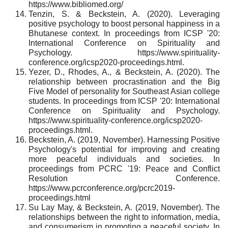
https://www.bibliomed.org/
Tenzin, S. & Beckstein, A. (2020). Leveraging
positive psychology to boost personal happiness in a
Bhutanese context. In proceedings from ICSP '20:
International Conference on Spirituality and
Psychology. https://www.spirituality-
conference.org/icsp2020-proceedings.html.
Yezer, D., Rhodes, A., & Beckstein, A. (2020). The
relationship between procrastination and the Big
Five Model of personality for Southeast Asian college
students. In proceedings from ICSP '20: International
Conference on Spirituality and Psychology.
https://www.spirituality-conference.org/icsp2020-
proceedings.html.
Beckstein, A. (2019, November). Harnessing Positive
Psychology's potential for improving and creating
more peaceful individuals and societies. In
proceedings from PCRC '19: Peace and Conflict
Resolution Conference.
https://www.pcrconference.org/pcrc2019-
proceedings.html
Su Lay May, & Beckstein, A. (2019, November). The
relationships between the right to information, media,
and consumerism in promoting a peaceful society. In