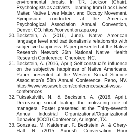
environmental threats. In T.R. Jackson (Chair),
Psychologists as activists—learning from Black Lives
Matter, Native Lives Matter, and Occupy Movement.
Symposium conducted at the American
Psychological Association Annual Convention,
Denver, CO. https://convention.apa.org
Beckstein, A. (2016, June). Native American
language level and traditionalism's relationship with
subjective happiness. Paper presented at the Native
Research Network 26th National Native Health
Research Conference, Cherokee, NC.
Beckstein, A. (2016, April) Self-construal’s influence
on the subjective happiness of Native Americans.
Paper presented at the Western Social Science
Association's 58th Annual Conference, Reno, NV.
https://www.wssaweb.com/conferences/past-wssa-
conferences
Tuksakulvith, N., & Beckstein, A. (2016, April).
Decreasing social loafing: the motivating role of
managers. Poster presented at the Thirty-seventh
Annual Industrial Organizational/Organizational
Behavior (IOOB) Conference, Arlington, TX.
Gonzalez, M., Kaideman, F., Beckstein, A., & Chery-
Hall, N. (2015, August). Conversation Hour