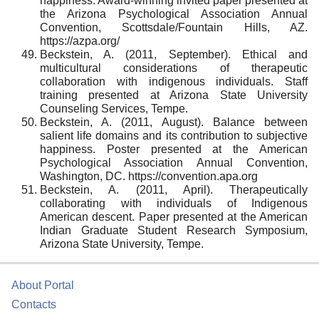
happiness. Award-winning invited paper presented at
the Arizona Psychological Association Annual
Convention, Scottsdale/Fountain Hills, AZ.
https://azpa.org/
Beckstein, A. (2011, September). Ethical and
multicultural considerations of therapeutic
collaboration with indigenous individuals. Staff
training presented at Arizona State University
Counseling Services, Tempe.
Beckstein, A. (2011, August). Balance between
salient life domains and its contribution to subjective
happiness. Poster presented at the American
Psychological Association Annual Convention,
Washington, DC. https://convention.apa.org
Beckstein, A. (2011, April). Therapeutically
collaborating with individuals of Indigenous
American descent. Paper presented at the American
Indian Graduate Student Research Symposium,
Arizona State University, Tempe.
About Portal
Contacts