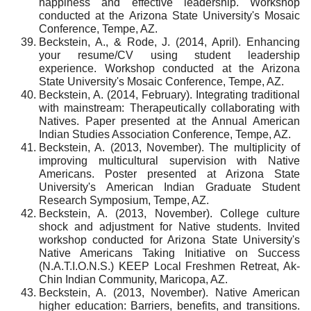
happiness and effective leadership. Workshop
conducted at the Arizona State University's Mosaic
Conference, Tempe, AZ.
Beckstein, A., & Rode, J. (2014, April). Enhancing
your resume/CV using student leadership
experience. Workshop conducted at the Arizona
State University's Mosaic Conference, Tempe, AZ.
Beckstein, A. (2014, February). Integrating traditional
with mainstream: Therapeutically collaborating with
Natives. Paper presented at the Annual American
Indian Studies Association Conference, Tempe, AZ.
Beckstein, A. (2013, November). The multiplicity of
improving multicultural supervision with Native
Americans. Poster presented at Arizona State
University's American Indian Graduate Student
Research Symposium, Tempe, AZ.
Beckstein, A. (2013, November). College culture
shock and adjustment for Native students. Invited
workshop conducted for Arizona State University's
Native Americans Taking Initiative on Success
(N.A.T.I.O.N.S.) KEEP Local Freshmen Retreat, Ak-
Chin Indian Community, Maricopa, AZ.
Beckstein, A. (2013, November). Native American
higher education: Barriers, benefits, and transitions.