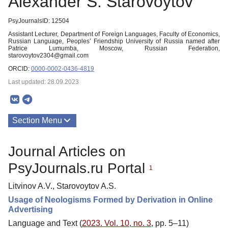
Alexander S. Starovoytov
PsyJournalsID: 12504
Assistant Lecturer, Department of Foreign Languages, Faculty of Economics,
Russian Language, Peoples’ Friendship University of Russia named after
Patrice Lumumba, Moscow, Russian Federation,
starovoytov2304@gmail.com
ORCID:
0000-0002-0436-4819
Last updated: 28.09.2023
Section Menu
Publications
Journal Articles on
PsyJournals.ru Portal
1
Litvinov A.V., Starovoytov A.S.
Usage of Neologisms Formed by Derivation in Online
Advertising
Language and Text (
2023. Vol. 10, no. 3
, pp. 5–11)