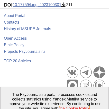
DOI
10.17759/langt.2023100301
211
About Portal
Contacts
History of MSUPE Journals
Open Access
Ethic Policy
Projects PsyJournals.ru
TOP 20 Articles
The PsyJournals.ru portal processes cookies and
Psychological Publications Portal PsyJournals.ru, 2007–2026
collects statistics using Yandex.Metrika service to
improve your website experience. By continuing to use
Publisher:
Moscow State University of Psychology and Education
the site, you agree with
the Cookie Policy
.