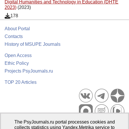
Digital Humanities and Technology in Education (DHTE
2023)
(2023)
178
About Portal
Contacts
History of MSUPE Journals
Open Access
Ethic Policy
Projects PsyJournals.ru
TOP 20 Articles
The PsyJournals.ru portal processes cookies and
Psychological Publications Portal PsyJournals.ru, 2007–2026
collects statistics using Yandex.Metrika service to