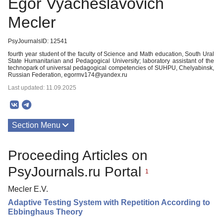
Egor Vyacheslavovich
Mecler
PsyJournalsID: 12541
fourth year student of the faculty of Science and Math education, South Ural
State Humanitarian and Pedagogical University; laboratory assistant of the
technopark of universal pedagogical competencies of SUHPU, Chelyabinsk,
Russian Federation, egormv174@yandex.ru
Last updated: 11.09.2025
Section Menu
Publications
Proceeding Articles on
PsyJournals.ru Portal
1
Mecler E.V.
Adaptive Testing System with Repetition According to
Ebbinghaus Theory