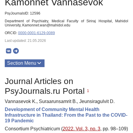
Kamonnet Vannasevok
PsyJournalsID: 12596
Department of Psychiatry, Medical Faculty of Siriraj Hospital, Mahidol
University, Kamonnet.wan@mahidol.edu
ORCID:
0000-0001-6129-0089
Last updated: 21.05.2026
Section Menu
Publications
Journal Articles on
PsyJournals.ru Portal
1
Vannasevok K., Suraarunsamrit B., Jeunsiragulvit D.
Development of Community Mental Health
Infrastructure in Thailand: From the Past to the COVID-
19 Pandemic
Consortium Psychiatricum (
2022. Vol. 3, no. 3
, pp. 98–109)