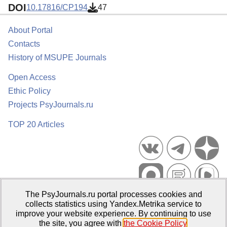
DOI
10.17816/CP194
47
About Portal
Contacts
History of MSUPE Journals
Open Access
Ethic Policy
Projects PsyJournals.ru
TOP 20 Articles
The PsyJournals.ru portal processes cookies and
Psychological Publications Portal PsyJournals.ru, 2007–2026
collects statistics using Yandex.Metrika service to
improve your website experience. By continuing to use
Publisher:
Moscow State University of Psychology and Education
the site, you agree with
the Cookie Policy
.