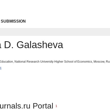
 SUBMISSION
a D. Galasheva
 of Education, National Research University Higher School of Economics, Moscow, 
4
urnals.ru Portal
1