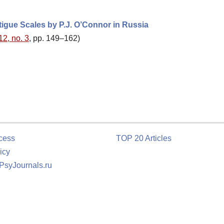
tigue Scales by P.J. O’Connor in Russia
12, no. 3
, pp. 149–162)
cess
TOP 20 Articles
icy
 PsyJournals.ru