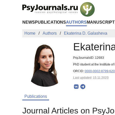
Skip to Main Content
NEWS
PUBLICATIONS
AUTHORS
MANUSCRIPT
Home
Authors
Ekaterina D. Galasheva
Ekaterin
PsyJournalsID: 12683
PhD student at the Institute
ORCID:
0000-0002-8799-620
Last updated: 15.11.2023
Publications
Journal Articles on PsyJo