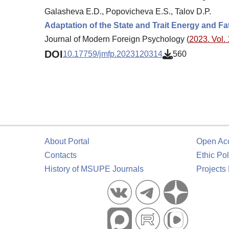
Galasheva E.D., Popovicheva E.S., Talov D.P.
Adaptation of the State and Trait Energy and Fa
Journal of Modern Foreign Psychology (
2023. Vol. 
DOI
10.17759/jmfp.2023120314
560
About Portal
Open Ac
Contacts
Ethic Pol
History of MSUPE Journals
Projects