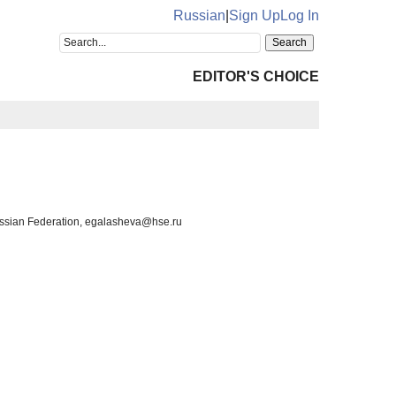
Russian
|
Sign Up
Log In
EDITOR'S CHOICE
Russian Federation, egalasheva@hse.ru