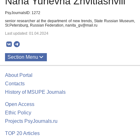
Nana Yurievna Zhvitiashvili
PsyJournalsID: 1272
senior researcher at the department of new trends, State Russian Museum,
St.Petersburg, Russian Federation, nanita_gv@mail.ru
Last updated: 01.04.2024
Section Menu
Publications
About Portal
About
Contacts
History of MSUPE Journals
Open Access
Ethic Policy
Projects PsyJournals.ru
TOP 20 Articles