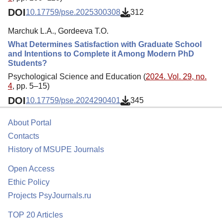
DOI
10.17759/pse.2025300308
312
Marchuk L.A., Gordeeva T.O.
What Determines Satisfaction with Graduate School
and Intentions to Complete it Among Modern PhD
Students?
Psychological Science and Education (
2024. Vol. 29, no.
4
, pp. 5–15)
DOI
10.17759/pse.2024290401
345
About Portal
Contacts
History of MSUPE Journals
Open Access
Ethic Policy
Projects PsyJournals.ru
TOP 20 Articles