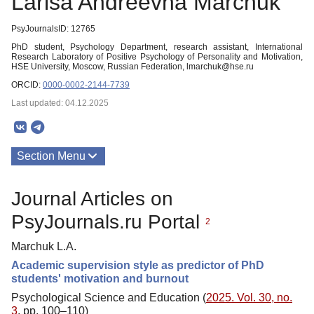
Larisa Andreevna Marchuk
PsyJournalsID: 12765
PhD student, Psychology Department, research assistant, International
Research Laboratory of Positive Psychology of Personality and Motivation,
HSE University, Moscow, Russian Federation, lmarchuk@hse.ru
ORCID:
0000-0002-2144-7739
Last updated: 04.12.2025
Section Menu
Publications
Journal Articles on
PsyJournals.ru Portal
2
Marchuk L.A.
Academic supervision style as predictor of PhD
students' motivation and burnout
Psychological Science and Education (
2025. Vol. 30, no.
3
, pp. 100–110)