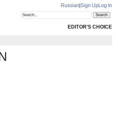
Russian
|
Sign Up
Log In
EDITOR'S CHOICE
N