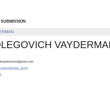
 SUBMISSION
DERMAN
OLEGOVICH VAYDERMA
, bvayderman@gmail.com
.ru/vayderman_boris/
1