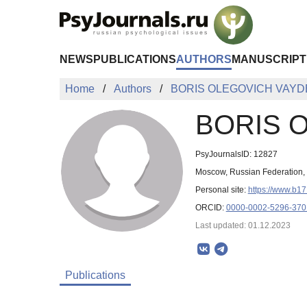
Skip to Main Content
NEWS
PUBLICATIONS
AUTHORS
MANUSCRIPT
Home
Authors
BORIS OLEGOVICH VAY
BORIS 
PsyJournalsID: 12827
Moscow, Russian Federation
Personal site:
https://www.b17
ORCID:
0000-0002-5296-370
Last updated: 01.12.2023
Publications