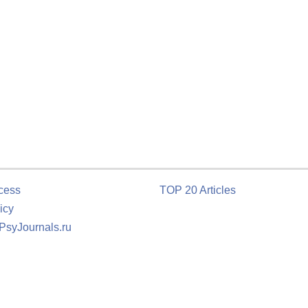
cess
TOP 20 Articles
icy
 PsyJournals.ru