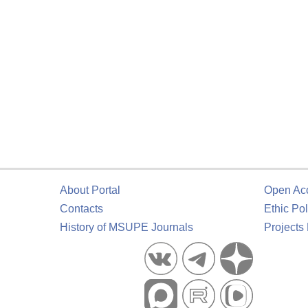
About Portal
Open Ac
Contacts
Ethic Pol
History of MSUPE Journals
Projects