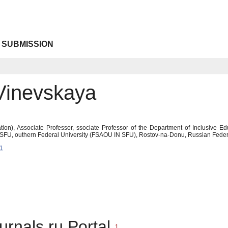
 SUBMISSION
Vinevskaya
ion), Associate Professor, ssociate Professor of the Department of Inclusive E
SFU, outhern Federal University (FSAOU IN SFU), Rostov-na-Donu, Russian Feder
1
urnals.ru Portal
1