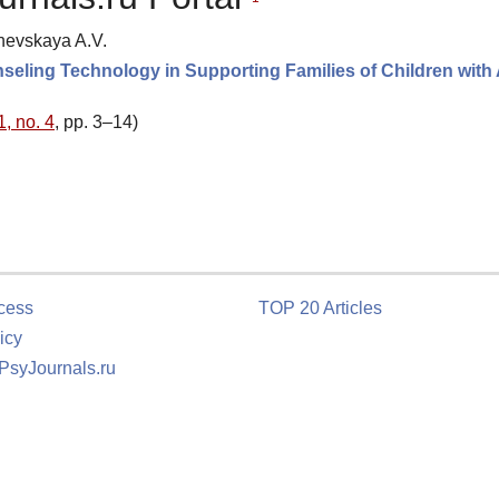
inevskaya A.V.
seling Technology in Supporting Families of Children with
1, no. 4
, pp. 3–14)
cess
TOP 20 Articles
icy
 PsyJournals.ru