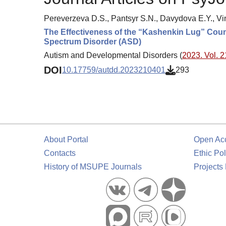
Pereverzeva D.S., Pantsyr S.N., Davydova E.Y., V
The Effectiveness of the “Kashenkin Lug” Coun
Spectrum Disorder (ASD)
Autism and Developmental Disorders (
2023. Vol. 2
DOI
10.17759/autdd.2023210401
293
About Portal
Open Ac
Contacts
Ethic Pol
History of MSUPE Journals
Projects