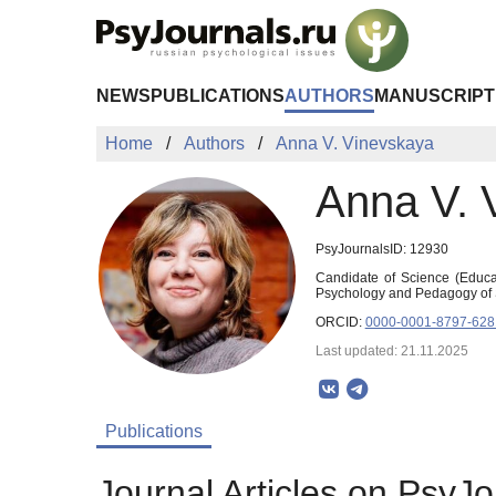
Skip to Main Content
NEWS
PUBLICATIONS
AUTHORS
MANUSCRIPT
Home
Authors
Anna V. Vinevskaya
Anna V. 
PsyJournalsID: 12930
Candidate of Science (Educat
Psychology and Pedagogy of 
ORCID:
0000-0001-8797-628
Last updated: 21.11.2025
Publications
Journal Articles on PsyJo