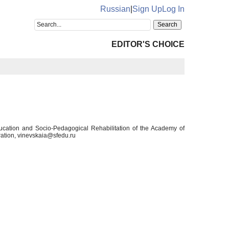
Russian
|
Sign Up
Log In
EDITOR'S CHOICE
ducation and Socio-Pedagogical Rehabilitation of the Academy of
ation, vinevskaia@sfedu.ru