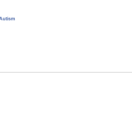
 Autism