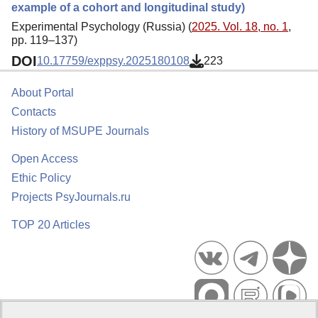
example of a cohort and longitudinal study)
Experimental Psychology (Russia) (
2025. Vol. 18, no. 1
,
pp. 119–137)
DOI
10.17759/exppsy.2025180108
223
About Portal
Contacts
History of MSUPE Journals
Open Access
Ethic Policy
Projects PsyJournals.ru
TOP 20 Articles