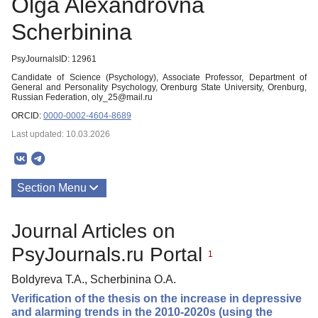
Olga Alexandrovna
Scherbinina
PsyJournalsID: 12961
Candidate of Science (Psychology), Associate Professor, Department of
General and Personality Psychology, Orenburg State University, Orenburg,
Russian Federation, oly_25@mail.ru
ORCID:
0000-0002-4604-8689
Last updated: 10.03.2026
Section Menu
Publications
Journal Articles on
PsyJournals.ru Portal
1
Boldyreva T.A., Scherbinina O.A.
Verification of the thesis on the increase in depressive
and alarming trends in the 2010-2020s (using the