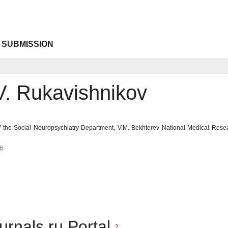
 SUBMISSION
V. Rukavishnikov
the Social Neuropsychiatry Department, V.M. Bekhterev National Medical Resea
6
urnals.ru Portal
2