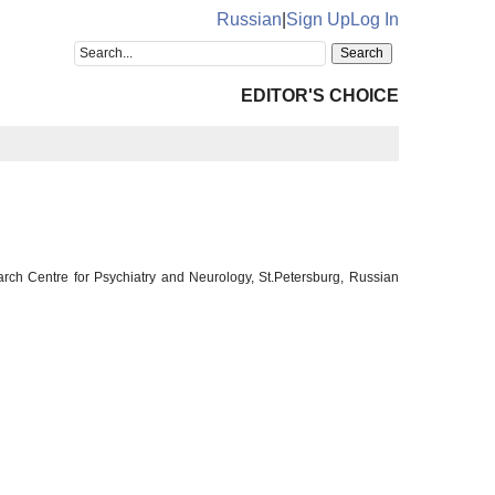
Russian
|
Sign Up
Log In
EDITOR'S CHOICE
rch Centre for Psychiatry and Neurology, St.Petersburg, Russian