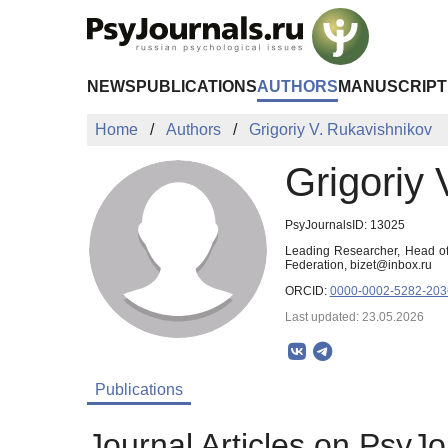
Skip to Main Content
NEWS
PUBLICATIONS
AUTHORS
MANUSCRIPT
Home
Authors
Grigoriy V. Rukavishnikov
Grigoriy 
PsyJournalsID: 13025
Leading Researcher, Head of 
Federation, bizet@inbox.ru
ORCID:
0000-0002-5282-203
Last updated: 23.05.2026
Publications
Journal Articles on PsyJo