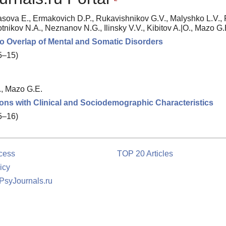
asova E., Ermakovich D.P., Rukavishnikov G.V., Malyshko L.V.,
otnikov N.A., Neznanov N.G., Ilinsky V.V., Kibitov A.|O., Mazo G.
to Overlap of Mental and Somatic Disorders
 5–15)
., Mazo G.E.
ions with Clinical and Sociodemographic Characteristics
 5–16)
cess
TOP 20 Articles
icy
 PsyJournals.ru