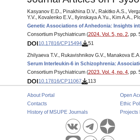
Kasyanov E.D., Pinakhina D.V., Rakitko A.S., Verg
Y.V., Kovalenko E.V., Ilyinskaya A.Yu., Kim A.A., Pl
Genetic Associations of Anhedonia: Insights in
Consortium Psychiatricum (
2024. Vol. 5, no. 2
, pp.
DOI
10.17816/CP15494
51
Zhilyaeva T.V., Rukavishnikov G.V., Manakova E.A
Serum Interleukin-6 in Schizophrenia: Associat
Consortium Psychiatricum (
2023. Vol. 4, no. 4
, pp.
DOI
10.17816/CP11067
113
About Portal
Open Ac
Contacts
Ethic Pol
History of MSUPE Journals
Projects