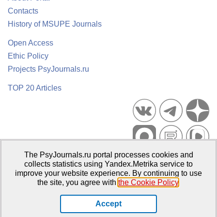
Contacts
History of MSUPE Journals
Open Access
Ethic Policy
Projects PsyJournals.ru
TOP 20 Articles
The PsyJournals.ru portal processes cookies and
Psychological Publications Portal PsyJournals.ru, 2007–2026
collects statistics using Yandex.Metrika service to
improve your website experience. By continuing to use
Publisher:
Moscow State University of Psychology and Education
the site, you agree with
the Cookie Policy
.
Open Access Repository
Accept