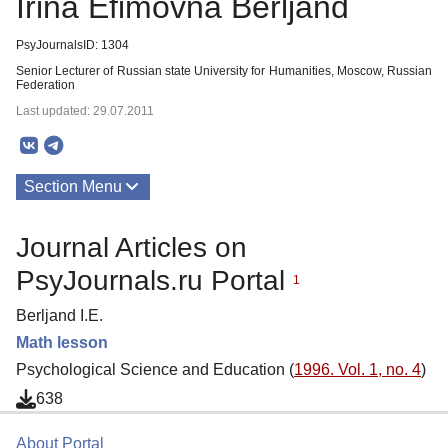
Irina Efimovna Berljand
PsyJournalsID: 1304
Senior Lecturer of Russian state University for Humanities, Moscow, Russian
Federation
Last updated: 29.07.2011
Section Menu
Publications
Journal Articles on
PsyJournals.ru Portal
1
Berljand I.E.
Math lesson
Psychological Science and Education (
1996. Vol. 1, no. 4
)
638
About Portal