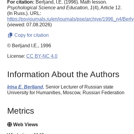
For citation:
Berljand, I.E. (1996). Math lesson.
Psychological Science and Education,
1
(4), Article 12.
(In Russ.). URL:
https://psyjournals.ru/en/journals/pse/archive/1996_n4/Berl
(viewed: 07.08.2026)
Copy for citation
© Berljand I.E., 1996
License:
CC BY-NC 4.0
Information About the Authors
Irina E. Berljand,
Senior Lecturer of Russian state
University for Humanities, Moscow, Russian Federation
Metrics
Web Views