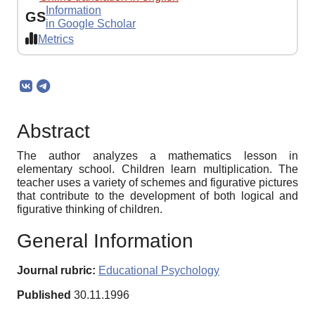
Information
GS
in Google Scholar
Metrics
Abstract
The author analyzes a mathematics lesson in
elementary school. Children learn multiplication. The
teacher uses a variety of schemes and figurative pictures
that contribute to the development of both logical and
figurative thinking of children.
General Information
Journal rubric:
Educational Psychology
Published
30.11.1996