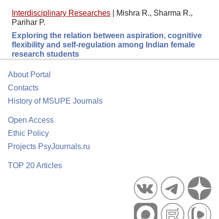
Interdisciplinary Researches
|
Mishra R., Sharma R.,
Parihar P.
Exploring the relation between aspiration, cognitive
flexibility and self-regulation among Indian female
research students
About Portal
Contacts
History of MSUPE Journals
Open Access
Ethic Policy
Projects PsyJournals.ru
TOP 20 Articles