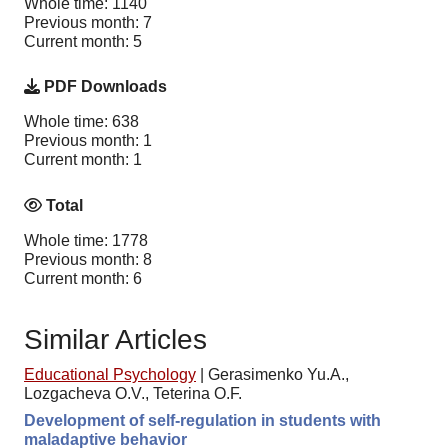
Whole time: 1140
Previous month: 7
Current month: 5
PDF Downloads
Whole time: 638
Previous month: 1
Current month: 1
Total
Whole time: 1778
Previous month: 8
Current month: 6
Similar Articles
Educational Psychology
|
Gerasimenko Yu.A.,
Lozgacheva O.V., Teterina O.F.
Development of self-regulation in students with
maladaptive behavior