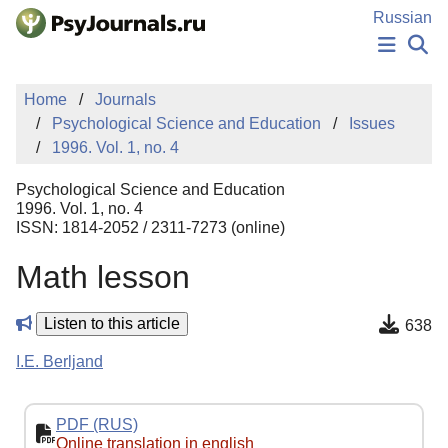
Skip to Main Content
Russian
NEWS
Home
Journals
PUBLICATIONS
Psychological Science and Education
Issues
AUTHORS
1996. Vol. 1, no. 4
MANUSCRIPT SUBMISSION
EDITOR'S CHOICE
Psychological Science and Education
Sign Up
Log In
1996. Vol. 1, no. 4
ISSN: 1814-2052 / 2311-7273 (online)
Math lesson
Listen to this article
638
I.E. Berljand
PDF (RUS)
Online translation in english