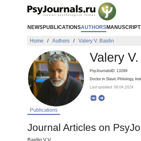
Skip to Main Content
NEWS
PUBLICATIONS
AUTHORS
MANUSCRIPT
Home
Authors
Valery V. Baidin
Valery V.
PsyJournalsID: 13289
Doctor in Slavic Philology, 
Last updated: 08.04.2024
Publications
Journal Articles on PsyJo
Baidin V.V.