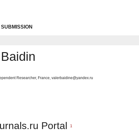
 SUBMISSION
 Baidin
Independent Researcher, France, valerbaidine@yandex.ru
urnals.ru Portal
1