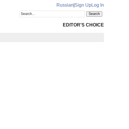
Russian
|
Sign Up
Log In
EDITOR'S CHOICE