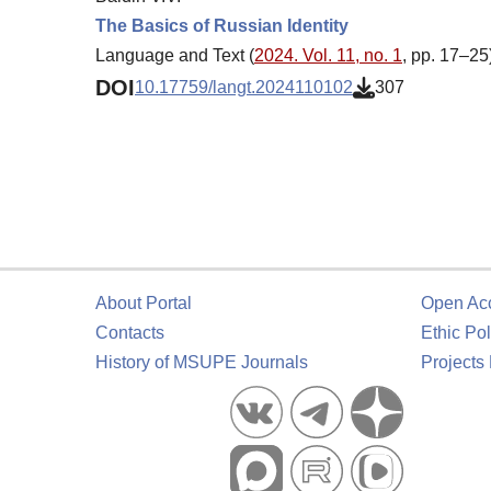
The Basics of Russian Identity
Language and Text (
2024. Vol. 11, no. 1
, pp. 17–25
DOI
10.17759/langt.2024110102
307
About Portal
Open Ac
Contacts
Ethic Pol
History of MSUPE Journals
Projects