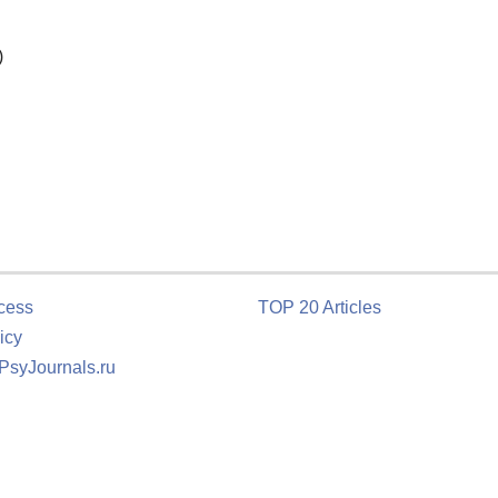
)
cess
TOP 20 Articles
icy
 PsyJournals.ru