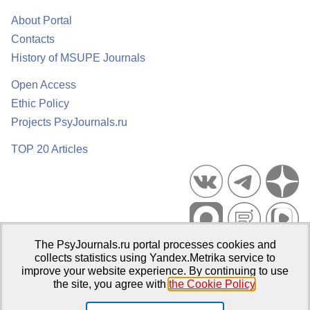
About Portal
Contacts
History of MSUPE Journals
Open Access
Ethic Policy
Projects PsyJournals.ru
TOP 20 Articles
The PsyJournals.ru portal processes cookies and
Psychological Publications Portal PsyJournals.ru, 2007–2026
collects statistics using Yandex.Metrika service to
improve your website experience. By continuing to use
Publisher:
Moscow State University of Psychology and Education
the site, you agree with
the Cookie Policy
.
Open Access Repository