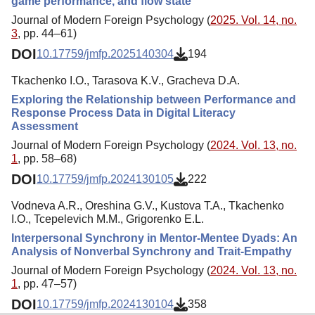
game performance, and flow state
Journal of Modern Foreign Psychology (
2025. Vol. 14, no.
3
, pp. 44–61)
DOI
10.17759/jmfp.2025140304
194
Tkachenko I.O., Tarasova K.V., Gracheva D.A.
Exploring the Relationship between Performance and
Response Process Data in Digital Literacy
Assessment
Journal of Modern Foreign Psychology (
2024. Vol. 13, no.
1
, pp. 58–68)
DOI
10.17759/jmfp.2024130105
222
Vodneva A.R., Oreshina G.V., Kustova T.A., Tkachenko
I.O., Tcepelevich M.M., Grigorenko E.L.
Interpersonal Synchrony in Mentor-Mentee Dyads: An
Analysis of Nonverbal Synchrony and Trait-Empathy
Journal of Modern Foreign Psychology (
2024. Vol. 13, no.
1
, pp. 47–57)
DOI
10.17759/jmfp.2024130104
358