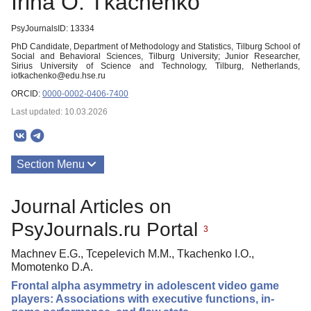
Irina O. Tkachenko
PsyJournalsID: 13334
PhD Candidate, Department of Methodology and Statistics, Tilburg School of
Social and Behavioral Sciences, Tilburg University; Junior Researcher,
Sirius University of Science and Technology, Tilburg, Netherlands,
iotkachenko@edu.hse.ru
ORCID:
0000-0002-0406-7400
Last updated: 10.03.2026
Section Menu
Publications
Journal Articles on
PsyJournals.ru Portal
3
Machnev E.G., Tcepelevich M.M., Tkachenko I.O.,
Momotenko D.A.
Frontal alpha asymmetry in adolescent video game
players: Associations with executive functions, in-