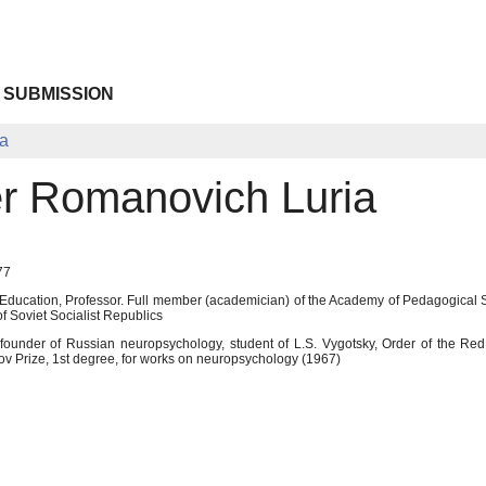
 SUBMISSION
ia
r Romanovich Luria
77
f Education, Professor. Full member (academician) of the Academy of Pedagogica
 Soviet Socialist Republics
founder of Russian neuropsychology, student of L.S. Vygotsky, Order of the Red B
ov Prize, 1st degree, for works on neuropsychology (1967)