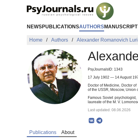
Skip to Main Content
NEWS
PUBLICATIONS
AUTHORS
MANUSCRIPT
Home
Authors
Alexander Romanovich Lur
Alexande
PsyJournalsID: 1343
17 July 1902 — 14 August 19
Doctor of Medicine, Doctor o
of the USSR, Moscow, Union of
Famous Soviet psychologist, 
laureate of the M. V. Lomonos
Last updated: 08.06.2026
Publications
About