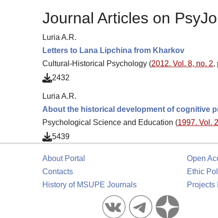
Journal Articles on PsyJo
Luria A.R.
Letters to Lana Lipchina from Kharkov
Cultural-Historical Psychology (
2012. Vol. 8, no. 2
,
2432
Luria A.R.
About the historical development of cognitive 
Psychological Science and Education (
1997. Vol. 2
5439
About Portal
Open Ac
Contacts
Ethic Pol
History of MSUPE Journals
Projects