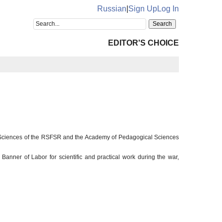
Russian
|
Sign Up
Log In
EDITOR'S CHOICE
l Sciences of the RSFSR and the Academy of Pedagogical Sciences
anner of Labor for scientific and practical work during the war,