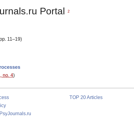
urnals.ru Portal
2
 pp. 11–19)
processes
, no. 4
)
cess
TOP 20 Articles
icy
 PsyJournals.ru