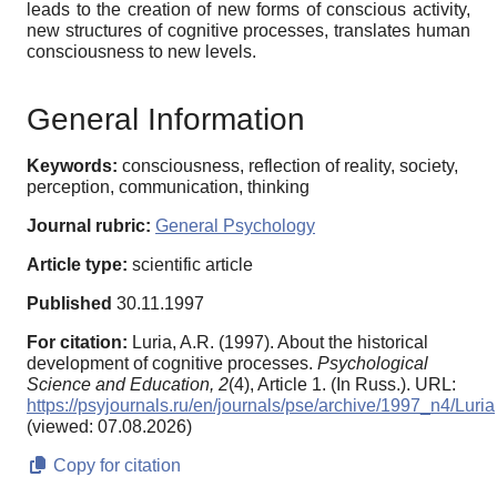
leads to the creation of new forms of conscious activity,
new structures of cognitive processes, translates human
consciousness to new levels.
General Information
Keywords:
consciousness, reflection of reality, society,
perception, communication, thinking
Journal rubric:
General Psychology
Article type:
scientific article
Published
30.11.1997
For citation:
Luria, A.R. (1997). About the historical
development of cognitive processes.
Psychological
Science and Education,
2
(4), Article 1. (In Russ.). URL:
https://psyjournals.ru/en/journals/pse/archive/1997_n4/Luria
(viewed: 07.08.2026)
Copy for citation