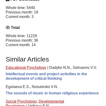
Whole time: 5440
Previous month: 19
Current month: 3
Total
Whole time: 11229
Previous month: 36
Current month: 14
Similar Articles
Educational Psychology
|
Dadyko N.N., Selivanov V.V.
Intellectual events and project activities in the
development of critical thinking
Egolaeva E.S., Nosulenko V.N.
The sounds of music in human religious experience
Social Psychology
,
Developmental
Psychology
|
Volkova E.N.