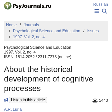
Skip to Main Content
Russian
NEWS
Home
Journals
PUBLICATIONS
Psychological Science and Education
Issues
AUTHORS
1997. Vol. 2, no. 4
MANUSCRIPT SUBMISSION
EDITOR'S CHOICE
Psychological Science and Education
Sign Up
Log In
1997. Vol. 2, no. 4
ISSN: 1814-2052 / 2311-7273 (online)
About the historical
development of cognitive
processes
Listen to this article
5440
A.R. Luria