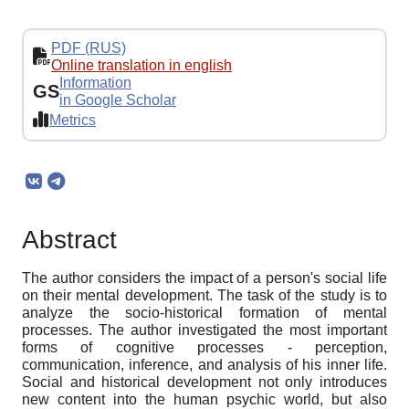
PDF (RUS)
Online translation in english
Information
GS
in Google Scholar
Metrics
Abstract
The author considers the impact of a person's social life
on their mental development. The task of the study is to
analyze the socio-historical formation of mental
processes. The author investigated the most important
forms of cognitive processes - perception,
communication, inference, and analysis of his inner life.
Social and historical development not only introduces
new content into the human psychic world, but also