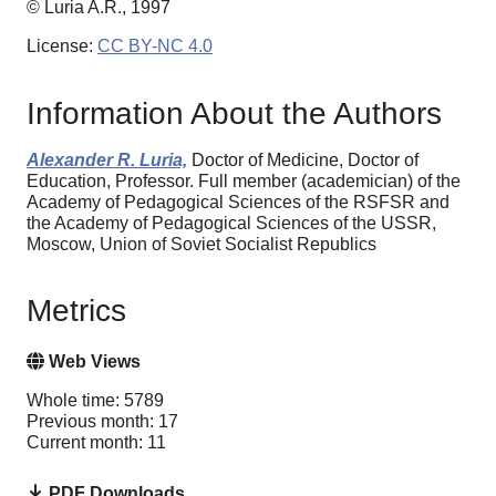
© Luria A.R., 1997
License:
CC BY-NC 4.0
Information About the Authors
Alexander R. Luria,
Doctor of Medicine, Doctor of
Education, Professor. Full member (academician) of the
Academy of Pedagogical Sciences of the RSFSR and
the Academy of Pedagogical Sciences of the USSR,
Moscow, Union of Soviet Socialist Republics
Metrics
Web Views
Whole time: 5789
Previous month: 17
Current month: 11
PDF Downloads