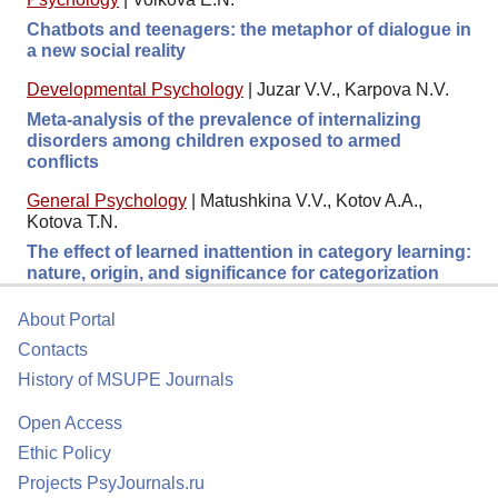
Chatbots and teenagers: the metaphor of dialogue in
a new social reality
Developmental Psychology
|
Juzar V.V., Karpova N.V.
Meta-analysis of the prevalence of internalizing
disorders among children exposed to armed
conflicts
General Psychology
|
Matushkina V.V., Kotov A.A.,
Kotova T.N.
The effect of learned inattention in category learning:
nature, origin, and significance for categorization
About Portal
Contacts
History of MSUPE Journals
Open Access
Ethic Policy
Projects PsyJournals.ru