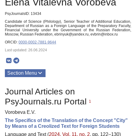
Elena Vitalevna Vorobeva
PsyJournalsID: 13434
Candidate of Science (Philology), Senior Teacher of Additional Education,
Department of Russian as a Foreign Language of the Preparatory Faculty,
Financial University under the Government of the Russian Federation,
Moscow, Russian Federation, ebrinyuk@yandex.ru, evbrin@inbox.ru
ORCID:
0000-0002-7881-9644
Last updated: 26.06.2024
Section Menu
Publications
Journal Articles on
PsyJournals.ru Portal
1
Vorobeva E.V.
The Specifics of the Translation of the Concept "City"
by Means of a Creolized Text for Foreign Students
Language and Text (
2024. Vol. 11, no. 2
, pp. 122–130)