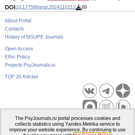
DOI
10.17759/langt.2024110212
66
About Portal
Contacts
History of MSUPE Journals
Open Access
Ethic Policy
Projects PsyJournals.ru
TOP 20 Articles
The PsyJournals.ru portal processes cookies and
Psychological Publications Portal PsyJournals.ru, 2007–2026
collects statistics using Yandex.Metrika service to
improve your website experience. By continuing to use
Publisher:
Moscow State University of Psychology and Education