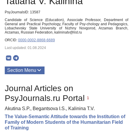
Tatiana V. Kalinina
PsyJournalsID: 13587
Candidate of Science (Education), Associate Professor, Department of
General and Practical Psychology, Faculty of Psy-chology and Pedagogics,
Lobachevsky State University of Nizhny Novgorod, Arzamas Branch,
Arzamas, Russian Federation, kalininatv@list.ru
ORCID:
0000-0002-8868-6689
Last updated: 01.08.2024
Section Menu
Publications
Journal Articles on
PsyJournals.ru Portal
1
Akutina S.P., Begantsova I.S., Kalinina T.V.
The Value-Semantic Attitude towards the Institution of
Family of Modern Students of the Humanitarian Field
of Training