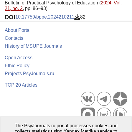
Bulletin of Practical Psychology of Education (
2024. Vol.
21, no. 2
, pp. 86–93)
DOI
10.17759/bppe.2024210211
82
About Portal
Contacts
History of MSUPE Journals
Open Access
Ethic Policy
Projects PsyJournals.ru
TOP 20 Articles
The PsyJournals.ru portal processes cookies and
Psychological Publications Portal PsyJournals.ru, 2007–2026
collects statistics using Yandex.Metrika service to