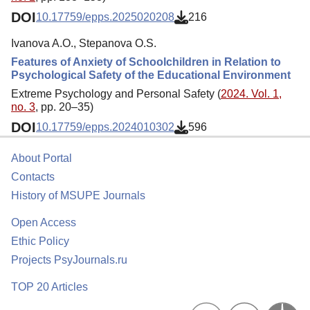
DOI
10.17759/epps.2025020208
216
Ivanova A.O., Stepanova O.S.
Features of Anxiety of Schoolchildren in Relation to
Psychological Safety of the Educational Environment
Extreme Psychology and Personal Safety (
2024. Vol. 1,
no. 3
, pp. 20–35)
DOI
10.17759/epps.2024010302
596
About Portal
Contacts
History of MSUPE Journals
Open Access
Ethic Policy
Projects PsyJournals.ru
TOP 20 Articles