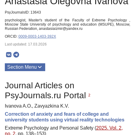
Anastasia Olegovna Ivanova
PsyJournalsID: 13643
psychologist, Master's student of the Faculty of Extreme Psychology ,
Moscow State University of psychology and education (MSUPE), Moscow,
Russian Federation, anastasiaizmir@yandex.ru
ORCID:
0009-0003-1403-392X
Last updated: 17.03.2026
Section Menu
Publications
Journal Articles on
PsyJournals.ru Portal
2
Ivanova A.O., Zavyazkina K.V.
Correction of anxiety and fears of college and
university students using virtual reality technologies
Extreme Psychology and Personal Safety (
2025. Vol. 2,
no. 2
, pp. 138–153)