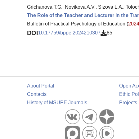
Grichanova T.G., Novikova A.V., Sizova L.A., Toloc
The Role of the Teacher and Lecturer in the Tra
Bulletin of Practical Psychology of Education (
2024.
DOI
10.17759/bppe.2024210307
85
About Portal
Open Ac
Contacts
Ethic Pol
History of MSUPE Journals
Projects