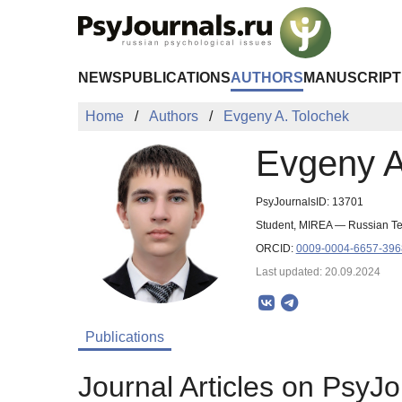
Skip to Main Content
NEWS
PUBLICATIONS
AUTHORS
MANUSCRIPT
Home
Authors
Evgeny A. Tolochek
Evgeny A
PsyJournalsID: 13701
Student, MIREA — Russian Te
ORCID:
0009-0004-6657-396
Last updated: 20.09.2024
Publications
Journal Articles on PsyJo