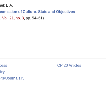
hek E.A.
nsmission of Culture: State and Objectives
 Vol. 21, no. 3
, pp. 54–61)
cess
TOP 20 Articles
icy
 PsyJournals.ru