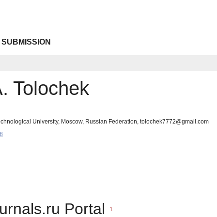
 SUBMISSION
. Tolochek
chnological University, Moscow, Russian Federation, tolochek7772@gmail.com
8
urnals.ru Portal
1