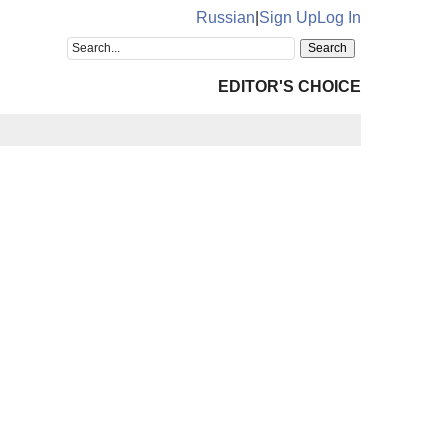
Russian
|
Sign Up
Log In
EDITOR'S CHOICE