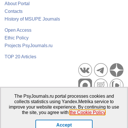
About Portal
Contacts
History of MSUPE Journals
Open Access
Ethic Policy
Projects PsyJournals.ru
TOP 20 Articles
The PsyJournals.ru portal processes cookies and
Psychological Publications Portal PsyJournals.ru, 2007–2026
collects statistics using Yandex.Metrika service to
improve your website experience. By continuing to use
Publisher:
Moscow State University of Psychology and Education
the site, you agree with
the Cookie Policy
.
Open Access Repository
Accept