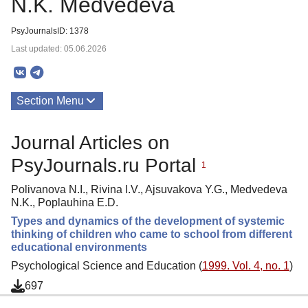
N.K. Medvedeva
PsyJournalsID: 1378
Last updated: 05.06.2026
Section Menu
Publications
Journal Articles on
About
PsyJournals.ru Portal
1
Polivanova N.I., Rivina I.V., Ajsuvakova Y.G., Medvedeva
N.K., Poplauhina E.D.
Types and dynamics of the development of systemic
thinking of children who came to school from different
educational environments
Psychological Science and Education (
1999. Vol. 4, no. 1
)
697