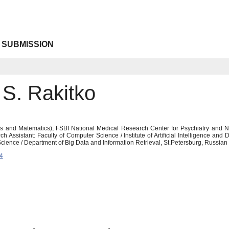
 SUBMISSION
 S. Rakitko
s and Matematics), FSBI National Medical Research Center for Psychiatry and Neu
Assistant: Faculty of Computer Science / Institute of Artificial Intelligence and Di
Science / Department of Big Data and Information Retrieval, St.Petersburg, Russia
4