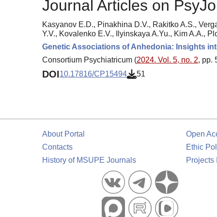
Journal Articles on PsyJo
Kasyanov E.D., Pinakhina D.V., Rakitko A.S., Verg
Y.V., Kovalenko E.V., Ilyinskaya A.Yu., Kim A.A., Pl
Genetic Associations of Anhedonia: Insights in
Consortium Psychiatricum (
2024. Vol. 5, no. 2
, pp.
DOI
10.17816/CP15494
51
About Portal
Open Ac
Contacts
Ethic Pol
History of MSUPE Journals
Projects