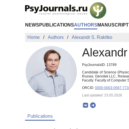
Skip to Main Content
NEWS
PUBLICATIONS
AUTHORS
MANUSCRIPT
Home
Authors
Alexandr S. Rakitko
Alexandr
PsyJournalsID: 13789
Candidate of Science (Physic
Russia; Genotek LLC, Research 
Faculty: Faculty of Computer 
ORCID:
0000-0003-0567-773
Last updated: 23.05.2026
Publications