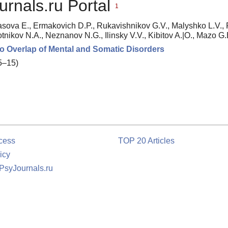
urnals.ru Portal
1
asova E., Ermakovich D.P., Rukavishnikov G.V., Malyshko L.V.,
otnikov N.A., Neznanov N.G., Ilinsky V.V., Kibitov A.|O., Mazo G.
to Overlap of Mental and Somatic Disorders
 5–15)
cess
TOP 20 Articles
icy
 PsyJournals.ru