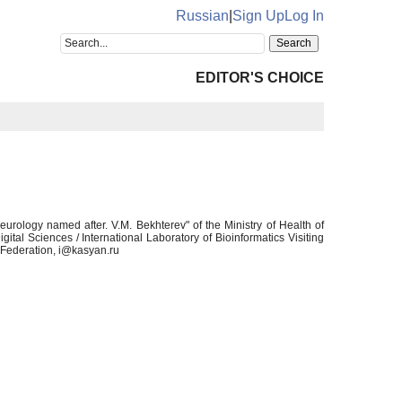
Russian
|
Sign Up
Log In
EDITOR'S CHOICE
rology named after. V.M. Bekhterev" of the Ministry of Health of
gital Sciences / International Laboratory of Bioinformatics Visiting
n Federation, i@kasyan.ru