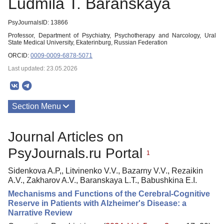
Ludmila T. Baranskaya
PsyJournalsID: 13866
Professor, Department of Psychiatry, Psychotherapy and Narcology, Ural
State Medical University, Ekaterinburg, Russian Federation
ORCID:
0009-0009-6878-5071
Last updated: 23.05.2026
Section Menu
Publications
Journal Articles on
PsyJournals.ru Portal
1
Sidenkova A.P,, Litvinenko V.V., Bazarny V.V., Rezaikin
A.V., Zakharov A.V., Baranskaya L.T., Babushkina E.I.
Mechanisms and Functions of the Cerebral-Cognitive
Reserve in Patients with Alzheimer's Disease: a
Narrative Review