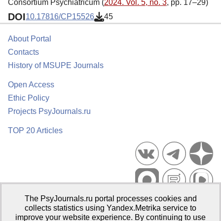
Consortium Psychiatricum (
2024. Vol. 5, no. 3
, pp. 17–29)
DOI
10.17816/CP15526
45
About Portal
Contacts
History of MSUPE Journals
Open Access
Ethic Policy
Projects PsyJournals.ru
TOP 20 Articles
The PsyJournals.ru portal processes cookies and
Psychological Publications Portal PsyJournals.ru, 2007–2026
collects statistics using Yandex.Metrika service to
improve your website experience. By continuing to use
Publisher:
Moscow State University of Psychology and Education