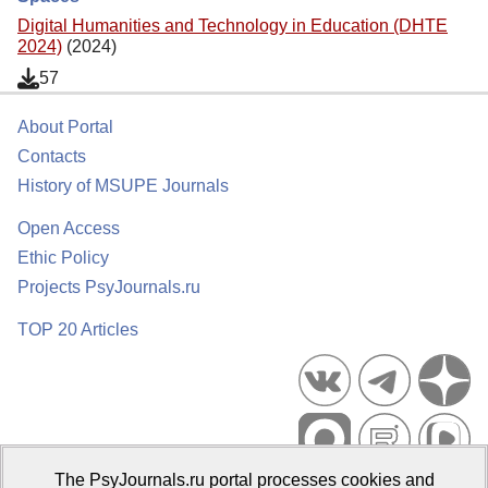
Digital Humanities and Technology in Education (DHTE
2024)
(2024)
57
About Portal
Contacts
History of MSUPE Journals
Open Access
Ethic Policy
Projects PsyJournals.ru
TOP 20 Articles
The PsyJournals.ru portal processes cookies and