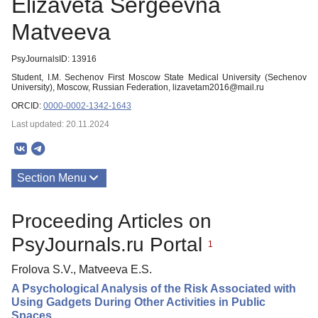
Elizaveta Sergeevna
Matveeva
PsyJournalsID: 13916
Student, I.M. Sechenov First Moscow State Medical University (Sechenov
University), Moscow, Russian Federation, lizavetam2016@mail.ru
ORCID:
0000-0002-1342-1643
Last updated: 20.11.2024
Section Menu
Publications
Proceeding Articles on
PsyJournals.ru Portal
1
Frolova S.V., Matveeva E.S.
A Psychological Analysis of the Risk Associated with
Using Gadgets During Other Activities in Public
Spaces