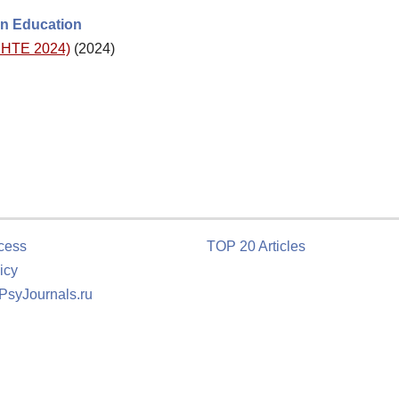
lin Education
(DHTE 2024)
(2024)
cess
TOP 20 Articles
icy
 PsyJournals.ru