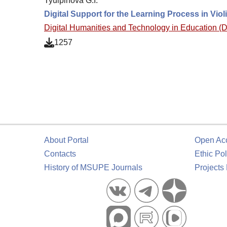
Tyulpinova G.I.
Digital Support for the Learning Process in Vio
Digital Humanities and Technology in Education 
1257
About Portal
Open Ac
Contacts
Ethic Pol
History of MSUPE Journals
Projects