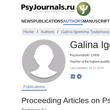
Skip to Main Content
NEWS
PUBLICATIONS
AUTHORS
MANUSCRIPT
Home
Authors
Galina Igorevna Tyulpinova
Galina I
PsyJournalsID: 13930
Teacher of the highest qualifi
Last updated: 20.11.2024
Publications
Proceeding Articles on P