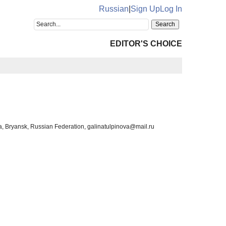
Russian
|
Sign Up
Log In
EDITOR'S CHOICE
dova, Bryansk, Russian Federation, galinatulpinova@mail.ru