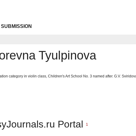
 SUBMISSION
gorevna Tyulpinova
cation category in violin class, Children's Art School No. 3 named after. G.V. Sviri
syJournals.ru Portal
1