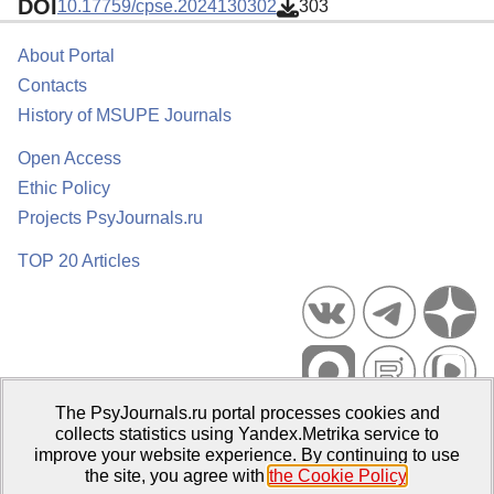
DOI
10.17759/cpse.2024130302
303
About Portal
Contacts
History of MSUPE Journals
Open Access
Ethic Policy
Projects PsyJournals.ru
TOP 20 Articles
The PsyJournals.ru portal processes cookies and
Psychological Publications Portal PsyJournals.ru, 2007–2026
collects statistics using Yandex.Metrika service to
improve your website experience. By continuing to use
Publisher:
Moscow State University of Psychology and Education
the site, you agree with
the Cookie Policy
.