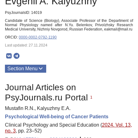
Evgenii A. Kalyuzhny
PsyJournalsID: 14019
Candidate of Science (Biology), Associate Professor of the Department of
Normal Physiology named after N.Yu. Belenkov, Privolzhsky Research
Medical University, Nizhniy Novgorod, Russian Federation, eakmail@mail.ru
ORCID:
0000-0002-0792-1190
Last updated: 27.11.2024
Section Menu
Publications
Journal Articles on
PsyJournals.ru Portal
1
Mustafin R.N., Kalyuzhny E.A.
Psychological Well-being of Cancer Patients
Clinical Psychology and Special Education (
2024. Vol. 13,
no. 3
, pp. 23–52)