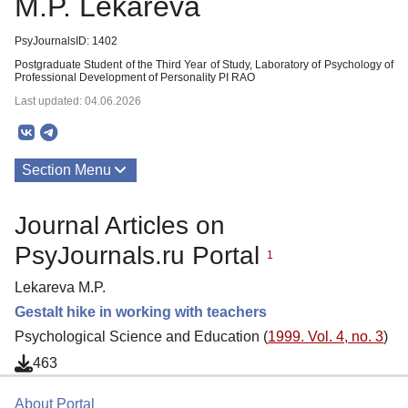
M.P. Lekareva
PsyJournalsID: 1402
Postgraduate Student of the Third Year of Study, Laboratory of Psychology of
Professional Development of Personality PI RAO
Last updated: 04.06.2026
Section Menu
Publications
Journal Articles on
PsyJournals.ru Portal
1
Lekareva M.P.
Gestalt hike in working with teachers
Psychological Science and Education (
1999. Vol. 4, no. 3
)
463
About Portal