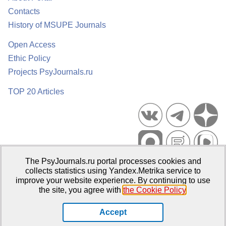
Contacts
History of MSUPE Journals
Open Access
Ethic Policy
Projects PsyJournals.ru
TOP 20 Articles
The PsyJournals.ru portal processes cookies and
Psychological Publications Portal PsyJournals.ru, 2007–2026
collects statistics using Yandex.Metrika service to
improve your website experience. By continuing to use
Publisher:
Moscow State University of Psychology and Education
the site, you agree with
the Cookie Policy
.
Open Access Repository
Accept