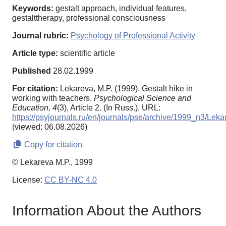
Keywords:
gestalt approach, individual features,
gestalttherapy, professional consciousness
Journal rubric:
Psychology of Professional Activity
Article type:
scientific article
Published
28.02.1999
For citation:
Lekareva, M.P. (1999). Gestalt hike in
working with teachers.
Psychological Science and
Education,
4
(3), Article 2. (In Russ.). URL:
https://psyjournals.ru/en/journals/pse/archive/1999_n3/Leka
(viewed: 06.08.2026)
Copy for citation
© Lekareva M.P., 1999
License:
CC BY-NC 4.0
Information About the Authors