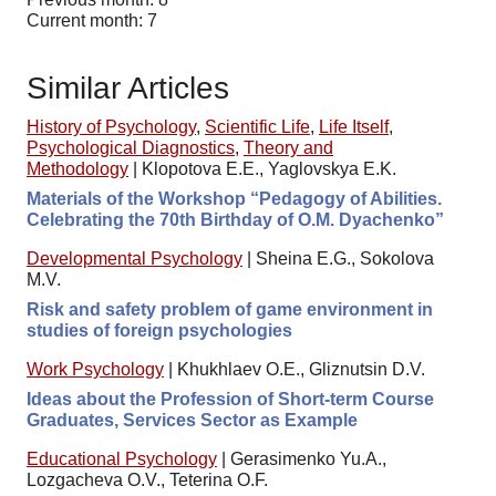
Current month: 7
Similar Articles
History of Psychology
,
Scientific Life
,
Life Itself
,
Psychological Diagnostics
,
Theory and
Methodology
|
Klopotova E.E., Yaglovskya E.K.
Materials of the Workshop “Pedagogy of Abilities.
Celebrating the 70th Birthday of O.M. Dyachenko”
Developmental Psychology
|
Sheina E.G., Sokolova
M.V.
Risk and safety problem of game environment in
studies of foreign psychologies
Work Psychology
|
Khukhlaev O.E., Gliznutsin D.V.
Ideas about the Profession of Short-term Course
Graduates, Services Sector as Example
Educational Psychology
|
Gerasimenko Yu.A.,
Lozgacheva O.V., Teterina O.F.