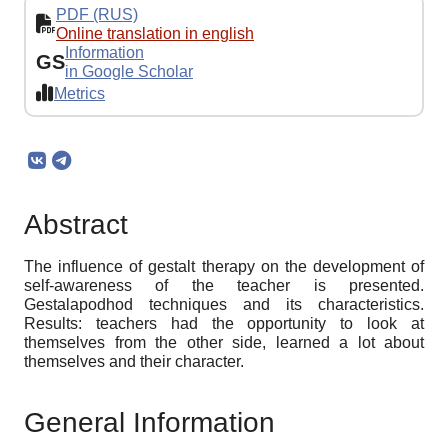
PDF (RUS)
Online translation in english
Information
GS
in Google Scholar
Metrics
Abstract
The influence of gestalt therapy on the development of
self-awareness of the teacher is presented.
Gestalapodhod techniques and its characteristics.
Results: teachers had the opportunity to look at
themselves from the other side, learned a lot about
themselves and their character.
General Information