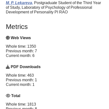
M. P. Lekareva,
Postgraduate Student of the Third Year
of Study, Laboratory of Psychology of Professional
Development of Personality PI RAO
Metrics
Web Views
Whole time: 1350
Previous month: 7
Current month: 6
PDF Downloads
Whole time: 463
Previous month: 1
Current month: 1
Total
Whole time: 1813
Previous month: 8