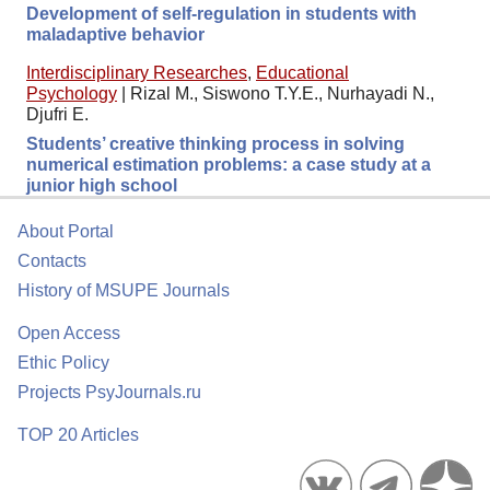
Development of self-regulation in students with
maladaptive behavior
Interdisciplinary Researches
,
Educational
Psychology
|
Rizal M., Siswono T.Y.E., Nurhayadi N.,
Djufri E.
Students’ creative thinking process in solving
numerical estimation problems: a case study at a
junior high school
About Portal
Contacts
History of MSUPE Journals
Open Access
Ethic Policy
Projects PsyJournals.ru
TOP 20 Articles