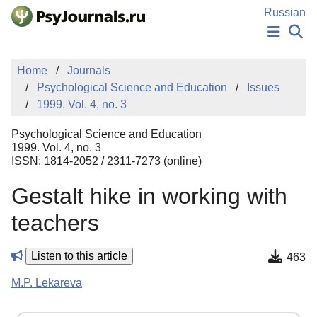
Skip to Main Content
Russian
NEWS
Home
Journals
PUBLICATIONS
Psychological Science and Education
Issues
AUTHORS
1999. Vol. 4, no. 3
MANUSCRIPT SUBMISSION
EDITOR'S CHOICE
Psychological Science and Education
Sign Up
Log In
1999. Vol. 4, no. 3
ISSN: 1814-2052 / 2311-7273 (online)
Gestalt hike in working with
teachers
Listen to this article
463
M.P. Lekareva