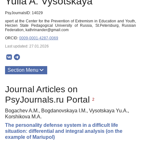
Yulia A. Vysotskaya
PsyJournalsID: 14029
xpert at the Center for the Prevention of Extremism in Education and Youth,
Herzen State Pedagogical University of Russia, St.Petersburg, Russian
Federation, kathrinander@gmail.com
ORCID:
0009-0001-4287-0069
Last updated: 27.01.2026
Section Menu
Publications
Journal Articles on
PsyJournals.ru Portal
2
Bogachev A.M., Bogdanovskaya I.M., Vysotskaya Yu.A.,
Korshikova M.A.
The personality defense system in a difficult life
situation: differential and integral analysis (on the
example of Mariupol)