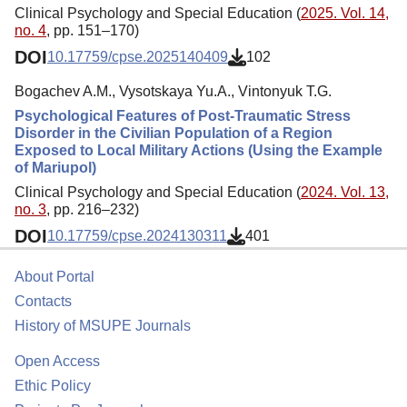
Clinical Psychology and Special Education (
2025. Vol. 14,
no. 4
, pp. 151–170)
DOI
10.17759/cpse.2025140409
102
Bogachev A.M., Vysotskaya Yu.A., Vintonyuk T.G.
Psychological Features of Post-Traumatic Stress
Disorder in the Civilian Population of a Region
Exposed to Local Military Actions (Using the Example
of Mariupol)
Clinical Psychology and Special Education (
2024. Vol. 13,
no. 3
, pp. 216–232)
DOI
10.17759/cpse.2024130311
401
About Portal
Contacts
History of MSUPE Journals
Open Access
Ethic Policy