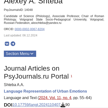
Alexey A. Shteba
PsyJournalsID: 14048
Candidate of Science (Philology), Associate Professor, Chair of Roman
Philology, Volgograd State Socio-Pedagogical University, Volgograd,
Russian Federation, alexchteba@yandex.ru
ORCID:
0000-0002-0067-8204
Last updated: 06.12.2024
Section Menu
Publications
Journal Articles on
PsyJournals.ru Portal
1
Shteba A.A.
Language Representation of Urban Emotions
Language and Text (
2024. Vol. 11, no. 4
, pp. 55–64)
DOI
10.17759/langt.2024110407
90