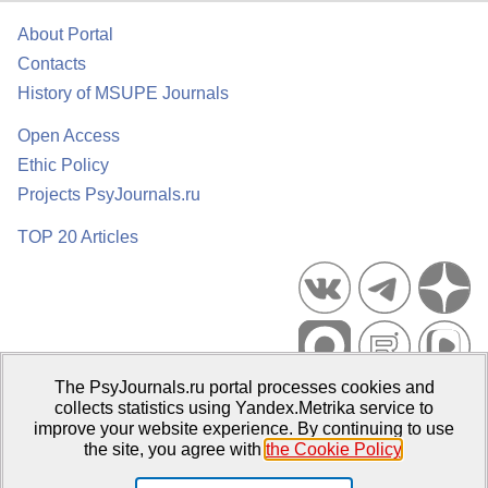
About Portal
Contacts
History of MSUPE Journals
Open Access
Ethic Policy
Projects PsyJournals.ru
TOP 20 Articles
The PsyJournals.ru portal processes cookies and
Psychological Publications Portal PsyJournals.ru, 2007–2026
collects statistics using Yandex.Metrika service to
improve your website experience. By continuing to use
Publisher:
Moscow State University of Psychology and Education
the site, you agree with
the Cookie Policy
.
Open Access Repository