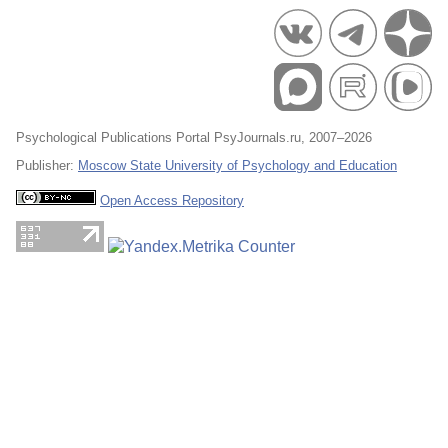
Psychological Publications Portal PsyJournals.ru, 2007–2026
Publisher:
Moscow State University of Psychology and Education
Open Access Repository