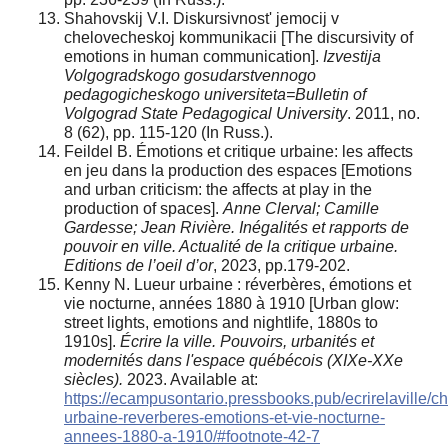
Shahovskij V.I. Diskursivnost' jemocij v
chelovecheskoj kommunikacii [The discursivity of
emotions in human communication].
Izvestija
Volgogradskogo gosudarstvennogo
pedagogicheskogo universiteta=Bulletin of
Volgograd State Pedagogical University
. 2011, no.
8 (62), pp. 115-120 (In Russ.).
Feildel B. Émotions et critique urbaine: les affects
en jeu dans la production des espaces [Emotions
and urban criticism: the affects at play in the
production of spaces].
Anne Clerval; Camille
Gardesse; Jean Rivière. Inégalités et rapports de
pouvoir en ville. Actualité de la critique urbaine.
Editions de l’oeil d’or
, 2023, pp.179-202.
Kenny N. Lueur urbaine : réverbères, émotions et
vie nocturne, années 1880 à 1910 [Urban glow:
street lights, emotions and nightlife, 1880s to
1910s].
Écrire la ville. Pouvoirs, urbanités et
modernités dans l'espace québécois (XIXe-XXe
siècles).
2023. Available at:
https://ecampusontario.pressbooks.pub/ecrirelaville/ch
urbaine-reverberes-emotions-et-vie-nocturne-
annees-1880-a-1910/#footnote-42-7