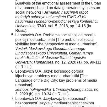
[Analysis of the emotional assessment of the urban
environment based on data generated by users on
social networks].
Al'manah nauchnyh rabot
molodyh uchenyh universiteta ITMO XLVII
nauchnaja i uchebno-metodicheskaja konferencii
Universiteta ITMO
. Vol. 5. 2018, pp. 14-16 (In
Russ.).
Leontovich O.A. Problema social'noj vidimosti s
pozicij mediaurbanistiki [The problem of social
visibility from the perspective of media urbanism].
Vestnik Moskovskogo Gosudarstvennogo
Lingvisticheskogo Universiteta. Gumanitarnye
nauki=Bulletin of Moscow State Linguistic
University. Humanities
, no. 12. 2020 (a), pp. 99-111
(In Russ.).
Leontovich O.A. Jazyk bol'shogo goroda:
kljuchevye problemy mediaurbanistiki [The
Language of the Big City: key problems of media
urbanism].
Jetnopsiholingvistika=Ethnopsycholinguistics
, no.
3. 2020 (b), pp. 19-34 (In Russ.).
Leontovich O.A. Jazykovaja bezopasnost' i
bezopasnost' jazyka v mediaurbanisticheskom