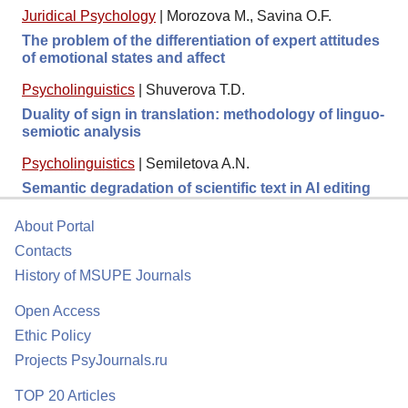
Juridical Psychology
|
Morozova M., Savina O.F.
The problem of the differentiation of expert attitudes
of emotional states and affect
Psycholinguistics
|
Shuverova T.D.
Duality of sign in translation: methodology of linguo-
semiotic analysis
Psycholinguistics
|
Semiletova A.N.
Semantic degradation of scientific text in AI editing
About Portal
Contacts
History of MSUPE Journals
Open Access
Ethic Policy
Projects PsyJournals.ru
TOP 20 Articles