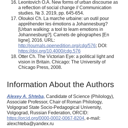
Leontovich O.A. New forms of urban discourse as
a reflection of social сhange // Communication
studies. № 3. 2019, pp. 645-654.
Oloukoi Ch. La marche urbaine: un outil pour
appréhender les émotions a Johannesburg?
[Urban walking: a tool to learn emotions in
Johannesburg?]. Carnets de géographes [En
ligne]. 2016. URL:
http://journals.openedition.org/cdg/576
; DOI:
https://doi.org/10.4000/cdg.576
Otter Ch. The Victorian Eye: a political light and
vision in Britain. Chicago: The University of
Chicago Press, 2008.
Information About the Authors
Alexey A. Shteba,
Candidate of Science (Philology),
Associate Professor, Chair of Roman Philology,
Volgograd State Socio-Pedagogical University,
Volgograd, Russian Federation, ORCID:
https://orcid.org/0000-0002-0067-8204
, e-mail:
alexchteba@yandex.ru