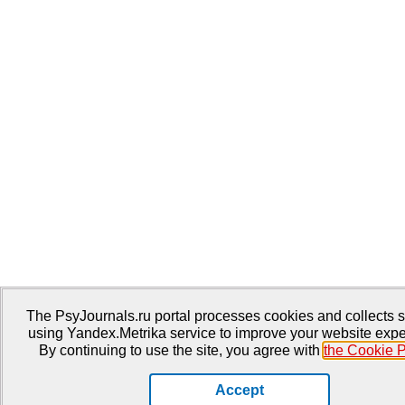
The PsyJournals.ru portal processes cookies and collects st
using Yandex.Metrika service to improve your website expe
By continuing to use the site, you agree with
the Cookie P
Accept