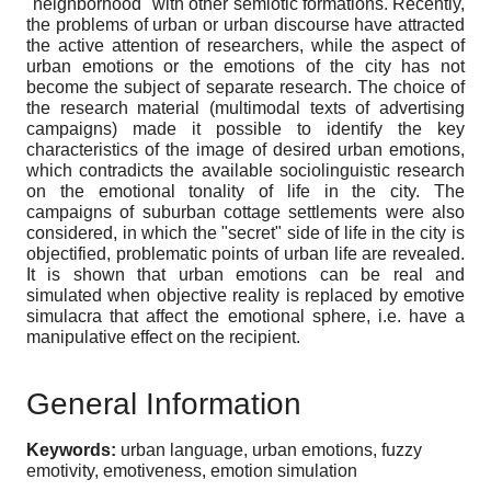
"neighborhood" with other semiotic formations. Recently,
the problems of urban or urban discourse have attracted
the active attention of researchers, while the aspect of
urban emotions or the emotions of the city has not
become the subject of separate research. The choice of
the research material (multimodal texts of advertising
campaigns) made it possible to identify the key
characteristics of the image of desired urban emotions,
which contradicts the available sociolinguistic research
on the emotional tonality of life in the city. The
campaigns of suburban cottage settlements were also
considered, in which the "secret" side of life in the city is
objectified, problematic points of urban life are revealed.
It is shown that urban emotions can be real and
simulated when objective reality is replaced by emotive
simulacra that affect the emotional sphere, i.e. have a
manipulative effect on the recipient.
General Information
Keywords:
urban language, urban emotions, fuzzy
emotivity, emotiveness, emotion simulation