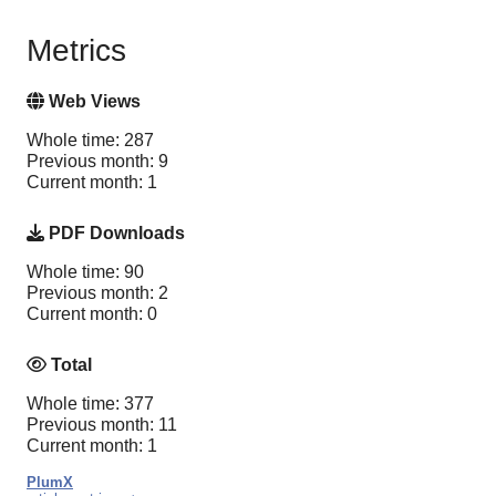
Metrics
Web Views
Whole time: 287
Previous month: 9
Current month: 1
PDF Downloads
Whole time: 90
Previous month: 2
Current month: 0
Total
Whole time: 377
Previous month: 11
Current month: 1
PlumX