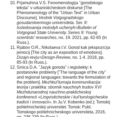
Prjamuhina V.S. Fenomenologija "gorodskogo
teksta" v urbanisticheskom diskurse [The
Phenomenology of the "Urban Text" in Urban
Discourse].
Vestnik Volgogradskogo
gosudarstvennogo universiteta. Ser. 9:
Issledovanija molodyh uchenyh=Bulletin of
Volgograd State University. Series 9: Young
scientists’ researches
, no. 19. 2021, pp. 62-65 (In
Russ.).
Rjabov O.R., Nikolaeva I.V. Gorod kak jekspozicija
jemocij [The city as an exposition of emotions].
Dizajn-revju=Design-Review
, no. 1-4. 2018, pp.
85-93 (In Russ.).
Sinica D.A. "Jazyk goroda" i regiolekty: k
postanovke problemy ["The language of the city"
and regional languages: towards the formulation of
the problem].
Mezhkul'turnaja kommunikacija:
teorija i praktika: sbornik nauchnyh trudov XVI
Mezhdunarodnoj nauchno-prakticheskoj
konferencii «Lingvisticheskie i kul'turologicheskie
tradicii i innovacii»
. In Ju.V. Kobenko (ed.); Tomskij
politehnicheskij universitet. Tomsk: Publ.
Tomskogo politehnicheskogo universiteta, 2016,
pp. 236-239 (In Russ.).