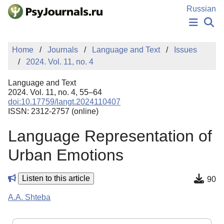
Skip to Main Content
Russian
NEWS
Home
Journals
Language and Text
Issues
PUBLICATIONS
2024. Vol. 11, no. 4
AUTHORS
MANUSCRIPT SUBMISSION
Language and Text
EDITOR'S CHOICE
2024. Vol. 11, no. 4, 55–64
doi:10.17759/langt.2024110407
Sign Up
Log In
ISSN: 2312-2757 (online)
Language Representation of
Urban Emotions
Listen to this article
90
A.A. Shteba