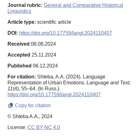
Journal rubric:
General and Comparative Historical
Linguistics
Article type:
scientific article
DOI:
https://doi.org/10.17759/langt.2024110407
Received
06.08.2024
Accepted
25.11.2024
Published
06.12.2024
For citation:
Shteba, A.A. (2024). Language
Representation of Urban Emotions.
Language and Text,
11
(4), 55–64. (In Russ.).
https://doi.org/10.17759/langt.2024110407
Copy for citation
© Shteba A.A., 2024
License:
CC BY-NC 4.0