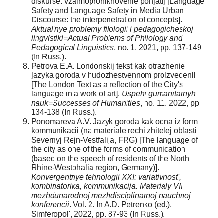
diskurse: vzaimoproniknovenie ponjatij [Language
Safety and Language Safety in Media Urban
Discourse: the interpenetration of concepts].
Aktual'nye problemy filologii i pedagogicheskoj
lingvistiki=Actual Problems of Philology and
Pedagogical Linguistics
, no. 1. 2021, pp. 137-149
(In Russ.).
Petrova E.A. Londonskij tekst kak otrazhenie
jazyka goroda v hudozhestvennom proizvedenii
[The London Text as a reflection of the City's
language in a work of art].
Uspehi gumanitarnyh
nauk=Successes of Humanities
, no. 11. 2022, pp.
134-138 (In Russ.).
Ponomareva A.V. Jazyk goroda kak odna iz form
kommunikacii (na materiale rechi zhitelej oblasti
Severnyj Rejn-Vestfalija, FRG) [The language of
the city as one of the forms of communication
(based on the speech of residents of the North
Rhine-Westphalia region, Germany)].
Konvergentnye tehnologii XXI: variativnost',
kombinatorika, kommunikacija. Materialy VII
mezhdunarodnoj mezhdisciplinarnoj nauchnoj
konferencii
. Vol. 2. In A.D. Petrenko (ed.).
Simferopol', 2022, pp. 87-93 (In Russ.).