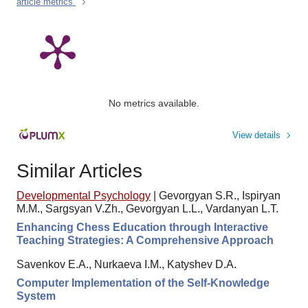
article metrics
No metrics available.
View details
Similar Articles
Developmental Psychology
|
Gevorgyan S.R., Ispiryan
M.M., Sargsyan V.Zh., Gevorgyan L.L., Vardanyan L.T.
Enhancing Chess Education through Interactive
Teaching Strategies: A Comprehensive Approach
Savenkov E.A., Nurkaeva I.M., Katyshev D.A.
Computer Implementation of the Self-Knowledge
System