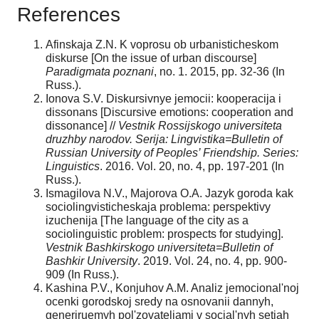
References
Afinskaja Z.N. K voprosu ob urbanisticheskom
diskurse [On the issue of urban discourse]
Paradigmata poznani
, no. 1. 2015, pp. 32-36 (In
Russ.).
Ionova S.V. Diskursivnye jemocii: kooperacija i
dissonans [Discursive emotions: cooperation and
dissonance] //
Vestnik Rossijskogo universiteta
druzhby narodov. Serija: Lingvistika=Bulletin of
Russian University of Peoples’ Friendship. Series:
Linguistics
. 2016. Vol. 20, no. 4, pp. 197-201 (In
Russ.).
Ismagilova N.V., Majorova O.A. Jazyk goroda kak
sociolingvisticheskaja problema: perspektivy
izuchenija [The language of the city as a
sociolinguistic problem: prospects for studying].
Vestnik Bashkirskogo universiteta=Bulletin of
Bashkir University
. 2019. Vol. 24, no. 4, pp. 900-
909 (In Russ.).
Kashina P.V., Konjuhov A.M. Analiz jemocional'noj
ocenki gorodskoj sredy na osnovanii dannyh,
generiruemyh pol'zovateljami v social'nyh setjah