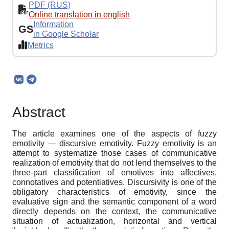
PDF (RUS)
Online translation in english
Information
GS
in Google Scholar
Metrics
Abstract
The article examines one of the aspects of fuzzy
emotivity — discursive emotivity. Fuzzy emotivity is an
attempt to systematize those cases of communicative
realization of emotivity that do not lend themselves to the
three-part classification of emotives into affectives,
connotatives and potentiatives. Discursivity is one of the
obligatory characteristics of emotivity, since the
evaluative sign and the semantic component of a word
directly depends on the context, the communicative
situation of actualization, horizontal and vertical