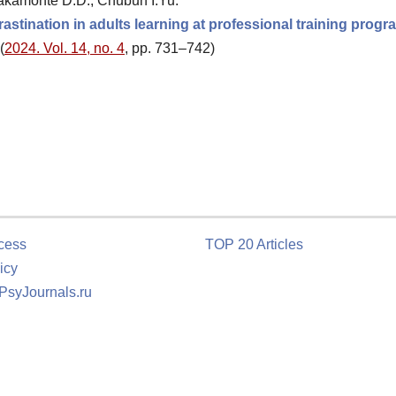
akamonte D.D., Chubun I.Yu.
astination in adults learning at professional training prog
(
2024. Vol. 14, no. 4
, pp. 731–742)
cess
TOP 20 Articles
icy
 PsyJournals.ru