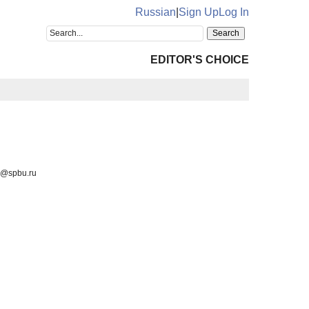
Russian
|
Sign Up
Log In
EDITOR'S CHOICE
va@spbu.ru