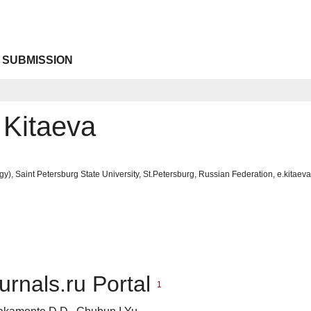
 SUBMISSION
 Kitaeva
gy), Saint Petersburg State University, St.Petersburg, Russian Federation, e.kitae
urnals.ru Portal
1