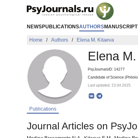
Skip to Main Content
NEWS
PUBLICATIONS
AUTHORS
MANUSCRIPT
Home
Authors
Elena M. Kitaeva
Elena M.
PsyJournalsID: 14277
Candidate of Science (Philolo
Last updated: 23.04.2025
Publications
Journal Articles on PsyJo