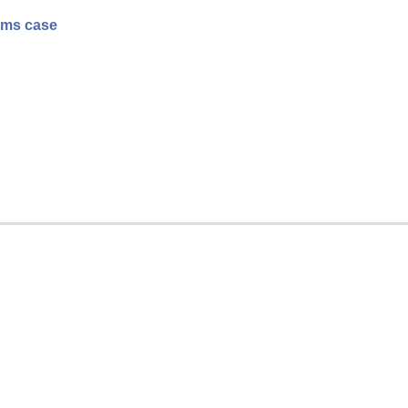
rams case