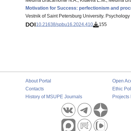
Medina Bracamonte N.A., Kitaeva E.M., Medina Br
Motivation for Success: perfectionism and procr
Vestnik of Saint Petersburg University. Psychology 
DOI
10.21638/spbu16.2024.410
155
About Portal
Open Ac
Contacts
Ethic Pol
History of MSUPE Journals
Projects