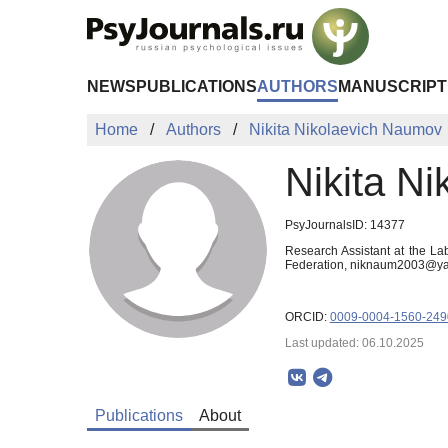
Skip to Main Content
NEWS
PUBLICATIONS
AUTHORS
MANUSCRIPT
Home
Authors
Nikita Nikolaevich Naumov
Nikita N
PsyJournalsID: 14377
Research Assistant at the La
Federation, niknaum2003@ya
ORCID:
0009-0004-1560-249
Last updated: 06.10.2025
Publications
About