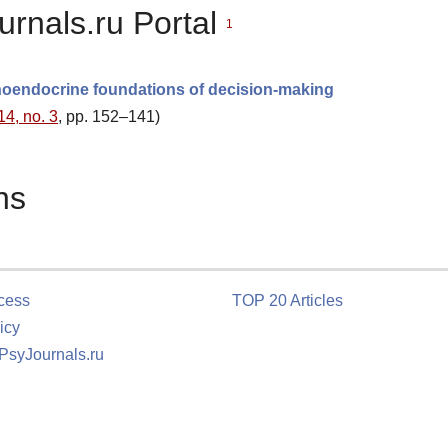
urnals.ru Portal
1
hoendocrine foundations of decision-making
14, no. 3
, pp. 152–141)
ns
cess
TOP 20 Articles
icy
 PsyJournals.ru