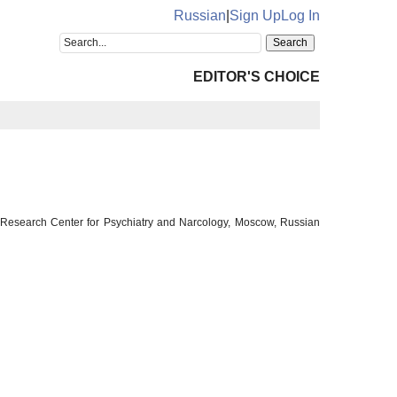
Russian
|
Sign Up
Log In
EDITOR'S CHOICE
l Research Center for Psychiatry and Narcology, Moscow, Russian