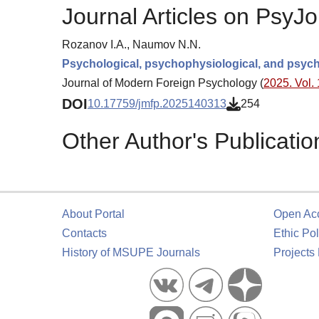
Journal Articles on PsyJo
Rozanov I.A., Naumov N.N.
Psychological, psychophysiological, and psyc
Journal of Modern Foreign Psychology (
2025. Vol. 
DOI
10.17759/jmfp.2025140313
254
Other Author's Publicatio
About Portal
Open Ac
Contacts
Ethic Pol
History of MSUPE Journals
Projects