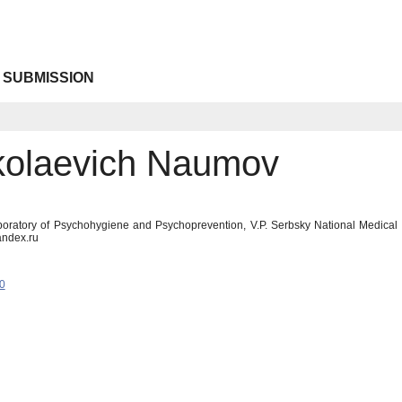
 SUBMISSION
ikolaevich Naumov
boratory of Psychohygiene and Psychoprevention, V.P. Serbsky National Medica
ndex.ru
0