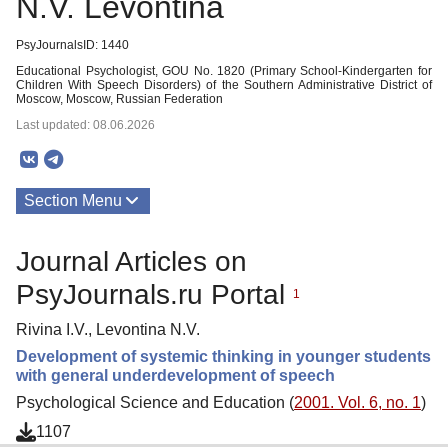
N.V. Levontina
PsyJournalsID: 1440
Educational Psychologist, GOU No. 1820 (Primary School-Kindergarten for
Children With Speech Disorders) of the Southern Administrative District of
Moscow, Moscow, Russian Federation
Last updated: 08.06.2026
Section Menu
Publications
Journal Articles on
PsyJournals.ru Portal
1
Rivina I.V., Levontina N.V.
Development of systemic thinking in younger students
with general underdevelopment of speech
Psychological Science and Education (
2001. Vol. 6, no. 1
)
1107