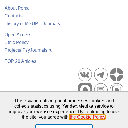
About Portal
Contacts
History of MSUPE Journals
Open Access
Ethic Policy
Projects PsyJournals.ru
TOP 20 Articles
The PsyJournals.ru portal processes cookies and
Psychological Publications Portal PsyJournals.ru, 2007–2026
collects statistics using Yandex.Metrika service to
improve your website experience. By continuing to use
Publisher:
Moscow State University of Psychology and Education
the site, you agree with
the Cookie Policy
.
Open Access Repository