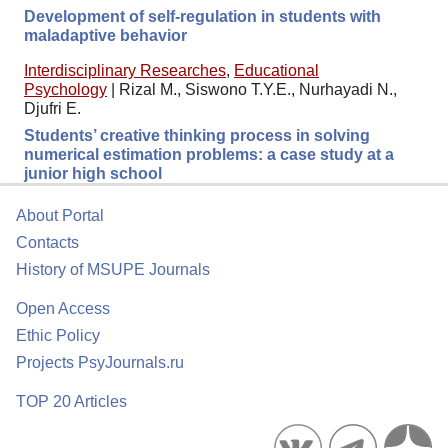
Development of self-regulation in students with
maladaptive behavior
Interdisciplinary Researches
,
Educational
Psychology
|
Rizal M., Siswono T.Y.E., Nurhayadi N.,
Djufri E.
Students’ creative thinking process in solving
numerical estimation problems: a case study at a
junior high school
About Portal
Contacts
History of MSUPE Journals
Open Access
Ethic Policy
Projects PsyJournals.ru
TOP 20 Articles