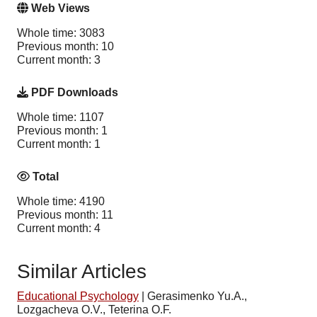
Web Views
Whole time: 3083
Previous month: 10
Current month: 3
PDF Downloads
Whole time: 1107
Previous month: 1
Current month: 1
Total
Whole time: 4190
Previous month: 11
Current month: 4
Similar Articles
Educational Psychology
|
Gerasimenko Yu.A.,
Lozgacheva O.V., Teterina O.F.