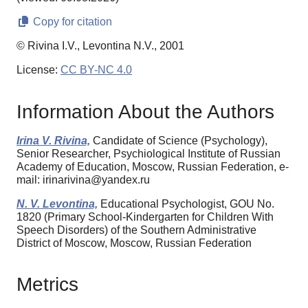
Copy for citation
© Rivina I.V., Levontina N.V., 2001
License:
CC BY-NC 4.0
Information About the Authors
Irina V. Rivina,
Candidate of Science (Psychology),
Senior Researcher, Psychiological Institute of Russian
Academy of Education, Moscow, Russian Federation, e-
mail: irinarivina@yandex.ru
N. V. Levontina,
Educational Psychologist, GOU No.
1820 (Primary School-Kindergarten for Children With
Speech Disorders) of the Southern Administrative
District of Moscow, Moscow, Russian Federation
Metrics