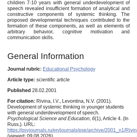
children 7-10 years with general underdevelopment of
speech revealed insufficient formation of analytical and
constructive components of systemic thinking. The
proposed developmental techniques contributed to the
formation of these components, as well as elements of
arbitrary behavior, cognitive motivation and
communication skills.
General Information
Journal rubric:
Educational Psychology
Article type:
scientific article
Published
28.02.2001
For citation:
Rivina, I.V., Levontina, N.V. (2001).
Development of systemic thinking in younger students
with general underdevelopment of speech.
Psychological Science and Education,
6
(1), Article 4. (In
Russ.). URL:
https://psyjournals.ru/en/journals/pse/archive/2001_n1/Rivi
(viewed: 09.08.2026)