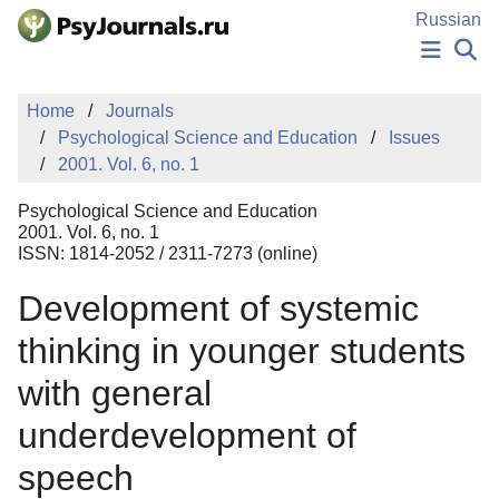
Skip to Main Content
Russian
NEWS
Home
Journals
PUBLICATIONS
Psychological Science and Education
Issues
AUTHORS
2001. Vol. 6, no. 1
MANUSCRIPT SUBMISSION
EDITOR'S CHOICE
Psychological Science and Education
Sign Up
Log In
2001. Vol. 6, no. 1
ISSN: 1814-2052 / 2311-7273 (online)
Development of systemic
thinking in younger students
with general
underdevelopment of
speech