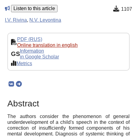
Listen to this article
1107
I.V. Rivina
,
N.V. Levontina
PDF (RUS)
Online translation in english
Information
GS
in Google Scholar
Metrics
Abstract
The authors consider the phenomenon of general
underdevelopment of a child's speech in the context of
correction of insufficiently formed components of his
mental development. Diagnosis of systemic thinking of