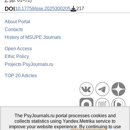
2
, pp. 61–72)
DOI
10.17759/pse.2025300205
217
About Portal
Contacts
History of MSUPE Journals
Open Access
Ethic Policy
Projects PsyJournals.ru
TOP 20 Articles
The PsyJournals.ru portal processes cookies and
Psychological Publications Portal PsyJournals.ru, 2007–2026
collects statistics using Yandex.Metrika service to
improve your website experience. By continuing to use
Publisher:
Moscow State University of Psychology and Education