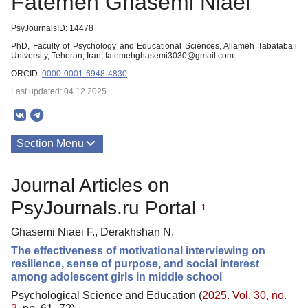
Fatemeh Ghasemi Niaei
PsyJournalsID: 14478
PhD, Faculty of Psychology and Educational Sciences, Allameh Tabataba’i
University, Teheran, Iran, fatemehghasemi3030@gmail.com
ORCID:
0000-0001-6948-4830
Last updated: 04.12.2025
Section Menu
Publications
Journal Articles on
PsyJournals.ru Portal
1
Ghasemi Niaei F., Derakhshan N.
The effectiveness of motivational interviewing on
resilience, sense of purpose, and social interest
among adolescent girls in middle school
Psychological Science and Education (
2025. Vol. 30, no.