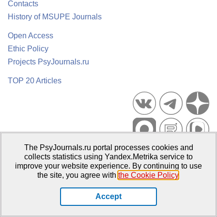
Contacts
History of MSUPE Journals
Open Access
Ethic Policy
Projects PsyJournals.ru
TOP 20 Articles
The PsyJournals.ru portal processes cookies and
Psychological Publications Portal PsyJournals.ru, 2007–2026
collects statistics using Yandex.Metrika service to
improve your website experience. By continuing to use
Publisher:
Moscow State University of Psychology and Education
the site, you agree with
the Cookie Policy
.
Open Access Repository
Accept