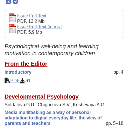
Editorial Board
Editorial Policy
Issue Full Text
PDF, 13.2 Mb
Reviewing
Issue Full Text (in rus.)
PDF, 5.9 Mb
Indexing
Author Guide
Psychological well-being and learning
motivation in contemporary children
Columns
From the Editor
Preprints
Introductory
pp. 4
Contacts
PDF
61
Developmental Psychology
Soldatova G.U., Chigarkova S.V., Koshevaya A.G.
Media multitasking as a way of personal
adaptation to digital everyday life: the view of
parents and teachers
pp. 5–18