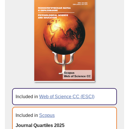
Scopus
Web of Science CC
Included in
Web of Science CC (ESCI)
Included in
Scopus
Journal Quartiles 2025