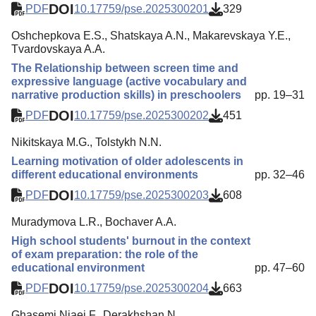
DOI
PDF
10.17759/pse.2025300201
329
Oshchepkova E.S., Shatskaya A.N., Makarevskaya Y.E.,
Tvardovskaya A.A.
The Relationship between screen time and
expressive language (active vocabulary and
narrative production skills) in preschoolers
pp. 19–31
DOI
PDF
10.17759/pse.2025300202
451
Nikitskaya M.G., Tolstykh N.N.
Learning motivation of older adolescents in
different educational environments
pp. 32–46
DOI
PDF
10.17759/pse.2025300203
608
Muradymova L.R., Bochaver A.A.
High school students' burnout in the context
of exam preparation: the role of the
educational environment
pp. 47–60
DOI
PDF
10.17759/pse.2025300204
663
Ghasemi Niaei F., Derakhshan N.