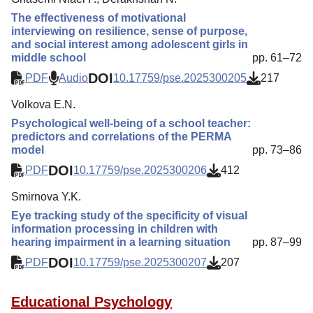
The effectiveness of motivational
interviewing on resilience, sense of purpose,
and social interest among adolescent girls in
middle school
pp. 61–72
DOI
PDF
Audio
10.17759/pse.2025300205
217
Volkova E.N.
Psychological well-being of a school teacher:
predictors and correlations of the PERMA
model
pp. 73–86
DOI
PDF
10.17759/pse.2025300206
412
Smirnova Y.K.
Eye tracking study of the specificity of visual
information processing in children with
hearing impairment in a learning situation
pp. 87–99
DOI
PDF
10.17759/pse.2025300207
207
Educational Psychology