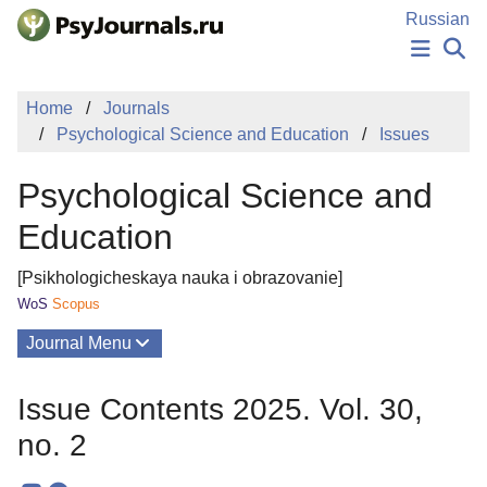
Skip to Main Content
Russian
NEWS
Home
Journals
PUBLICATIONS
Psychological Science and Education
Issues
AUTHORS
MANUSCRIPT SUBMISSION
Psychological Science and
EDITOR'S CHOICE
Sign Up
Log In
Education
[Psikhologicheskaya nauka i obrazovanie]
WoS
Scopus
Journal Menu
Issues
Issue Contents 2025. Vol. 30,
About
no. 2
Mission