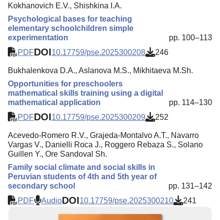
Kokhanovich E.V., Shishkina I.A.
Psychological bases for teaching
elementary schoolchildren simple
experimentation
pp. 100–113
DOI
PDF
10.17759/pse.2025300208
246
Bukhalenkova D.A., Aslanova M.S., Mikhitaeva M.Sh.
Opportunities for preschoolers
mathematical skills training using a digital
mathematical application
pp. 114–130
DOI
PDF
10.17759/pse.2025300209
252
Acevedo-Romero R.V., Grajeda-Montalvo A.T., Navarro
Vargas V., Danielli Roca J., Roggero Rebaza S., Solano
Guillen Y., Ore Sandoval Sh.
Family social climate and social skills in
Peruvian students of 4th and 5th year of
secondary school
pp. 131–142
DOI
PDF
Audio
10.17759/pse.2025300210
241