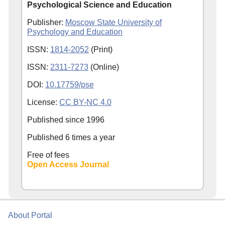
Psychological Science and Education
Publisher:
Moscow State University of
Psychology and Education
ISSN:
1814-2052
(Print)
ISSN:
2311-7273
(Online)
DOI:
10.17759/pse
License:
CC BY-NC 4.0
Published since
1996
Published 6 times a year
Free of fees
Open Access Journal
About Portal