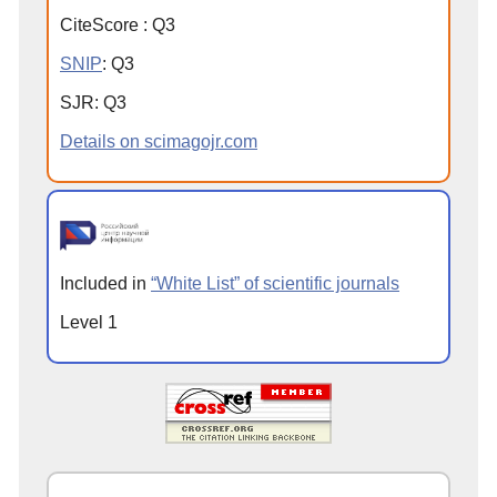
CiteScore
:
Q
3
SNIP
:
Q
3
SJR
:
Q
3
Details on scimagojr.com
Included in
“White List” of scientific journals
Level 1