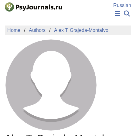
Skip to Main Content
Russian
NEWS
Home
Authors
Alex T. Grajeda-Montalvo
PUBLICATIONS
AUTHORS
MANUSCRIPT SUBMISSION
EDITOR'S CHOICE
Sign Up
Log In