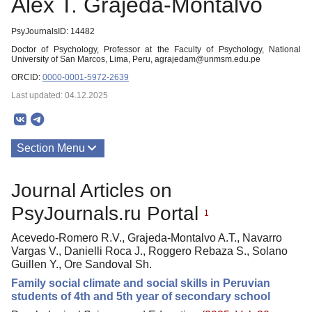
Alex T. Grajeda-Montalvo
PsyJournalsID: 14482
Doctor of Psychology, Professor at the Faculty of Psychology, National
University of San Marcos, Lima, Peru, agrajedam@unmsm.edu.pe
ORCID:
0000-0001-5972-2639
Last updated: 04.12.2025
Section Menu
Publications
Journal Articles on
PsyJournals.ru Portal
1
Acevedo-Romero R.V., Grajeda-Montalvo A.T., Navarro
Vargas V., Danielli Roca J., Roggero Rebaza S., Solano
Guillen Y., Ore Sandoval Sh.
Family social climate and social skills in Peruvian
students of 4th and 5th year of secondary school