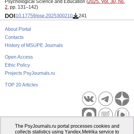
Psychological Science and Education (
2025. Vol. 30, no.
2
, pp. 131–142)
DOI
10.17759/pse.2025300210
241
About Portal
Contacts
History of MSUPE Journals
Open Access
Ethic Policy
Projects PsyJournals.ru
TOP 20 Articles
The PsyJournals.ru portal processes cookies and
Psychological Publications Portal PsyJournals.ru, 2007–2026
collects statistics using Yandex.Metrika service to