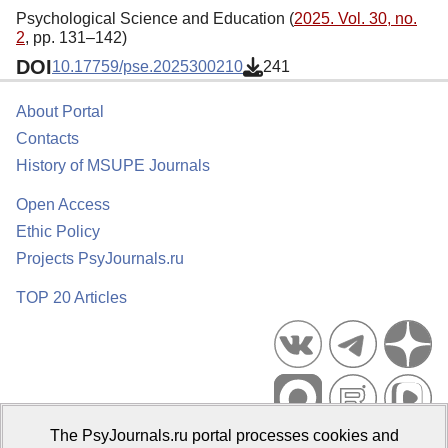
Psychological Science and Education (
2025. Vol. 30, no.
2
, pp. 131–142)
DOI
10.17759/pse.2025300210
241
About Portal
Contacts
History of MSUPE Journals
Open Access
Ethic Policy
Projects PsyJournals.ru
TOP 20 Articles
The PsyJournals.ru portal processes cookies and