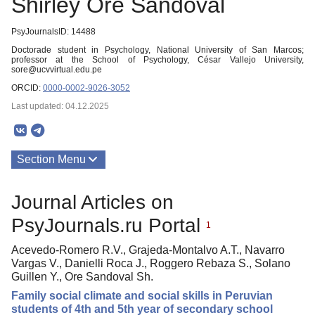
Shirley Ore Sandoval
PsyJournalsID: 14488
Doctorade student in Psychology, National University of San Marcos;
professor at the School of Psychology, César Vallejo University,
sore@ucvvirtual.edu.pe
ORCID:
0000-0002-9026-3052
Last updated: 04.12.2025
Section Menu
Publications
Journal Articles on
PsyJournals.ru Portal
1
Acevedo-Romero R.V., Grajeda-Montalvo A.T., Navarro
Vargas V., Danielli Roca J., Roggero Rebaza S., Solano
Guillen Y., Ore Sandoval Sh.
Family social climate and social skills in Peruvian
students of 4th and 5th year of secondary school