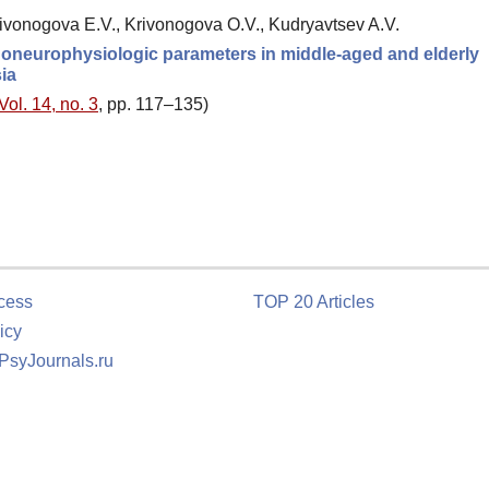
rivonogova E.V., Krivonogova O.V., Kudryavtsev A.V.
choneurophysiologic parameters in middle-aged and elderly
ia
Vol. 14, no. 3
, pp. 117–135)
cess
TOP 20 Articles
icy
 PsyJournals.ru