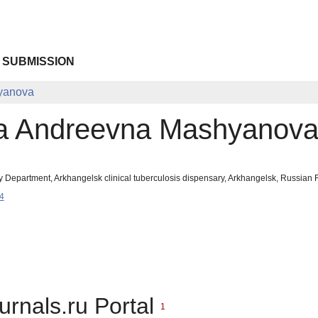
 SUBMISSION
yanova
a Andreevna Mashyanov
y Department, Arkhangelsk clinical tuberculosis dispensary, Arkhangelsk, Russia
4
urnals.ru Portal
1