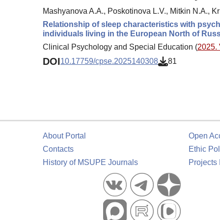
Mashyanova A.A., Poskotinova L.V., Mitkin N.A., K
Relationship of sleep characteristics with psy
individuals living in the European North of Russ
Clinical Psychology and Special Education (
2025. 
DOI
10.17759/cpse.2025140308
81
About Portal
Open Ac
Contacts
Ethic Pol
History of MSUPE Journals
Projects