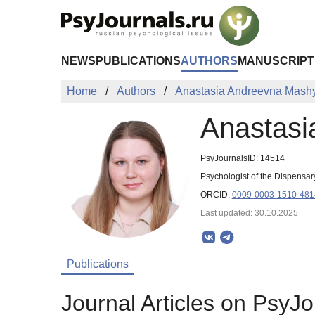
Skip to Main Content
NEWS
PUBLICATIONS
AUTHORS
MANUSCRIPT
Home
Authors
Anastasia Andreevna Mash
Anastasi
PsyJournalsID: 14514
Psychologist of the Dispensar
ORCID:
0009-0003-1510-481
Last updated: 30.10.2025
Publications
Journal Articles on PsyJo