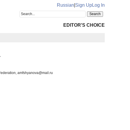
Russian
|
Sign Up
Log In
EDITOR'S CHOICE
a
n Federation, amfshyanova@mail.ru