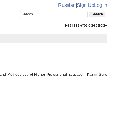
Russian
|
Sign Up
Log In
EDITOR'S CHOICE
 and Methodology of Higher Professional Education, Kazan State