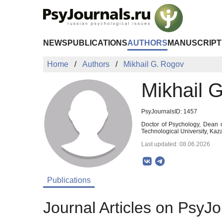
Skip to Main Content
NEWS
PUBLICATIONS
AUTHORS
MANUSCRIPT
Home
Authors
Mikhail G. Rogov
Mikhail 
PsyJournalsID: 1457
Doctor of Psychology, Dean 
Technological University, Kaz
Last updated: 08.06.2026
Publications
Journal Articles on PsyJo