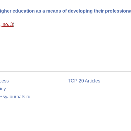
higher education as a means of developing their professiona
, no. 3
)
cess
TOP 20 Articles
icy
 PsyJournals.ru