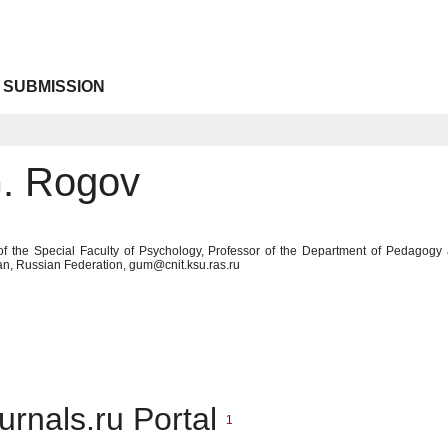
 SUBMISSION
G. Rogov
of the Special Faculty of Psychology, Professor of the Department of Pedagogy
an, Russian Federation, gum@cnit.ksu.ras.ru
urnals.ru Portal
1