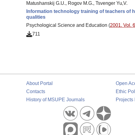
Matushanskij G.U., Rogov M.G., Tsvenger Yu,V.
Information technology training of teachers of 
qualities
Psychological Science and Education (
2001. Vol. 6
711
About Portal
Open Ac
Contacts
Ethic Pol
History of MSUPE Journals
Projects