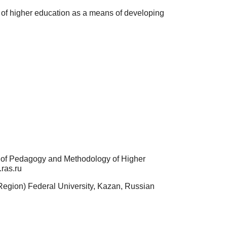
s of higher education as a means of developing
t of Pedagogy and Methodology of Higher
ras.ru
 Region) Federal University, Kazan, Russian