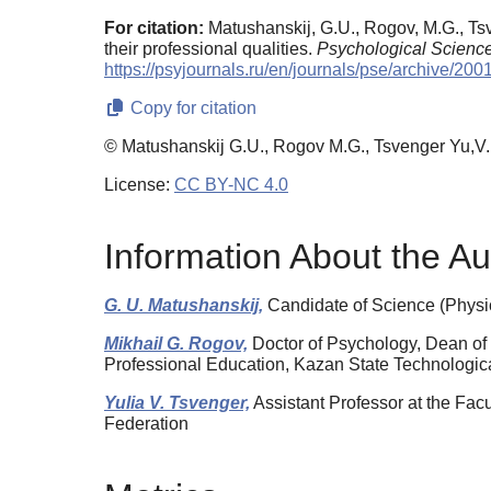
For citation:
Matushanskij, G.U., Rogov, M.G., Tsv
their professional qualities.
Psychological Scienc
https://psyjournals.ru/en/journals/pse/archive/20
Copy for citation
© Matushanskij G.U., Rogov M.G., Tsvenger Yu,V.
License:
CC BY-NC 4.0
Information About the Au
G. U. Matushanskij,
Candidate of Science (Physi
Mikhail G. Rogov,
Doctor of Psychology, Dean of 
Professional Education, Kazan State Technologica
Yulia V. Tsvenger,
Assistant Professor at the Fac
Federation