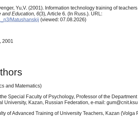
enger, Yu,V. (2001). Information technology training of teacher
e and Education,
6
(3), Article 6. (In Russ.). URL:
01_n3/Matushanskij
(viewed: 07.08.2026)
, 2001
thors
cs and Matematics)
the Special Faculty of Psychology, Professor of the Departmen
l University, Kazan, Russian Federation, e-mail: gum@cnit.ksu.
ulty of Advanced Training of University Teachers, Kazan (Volga