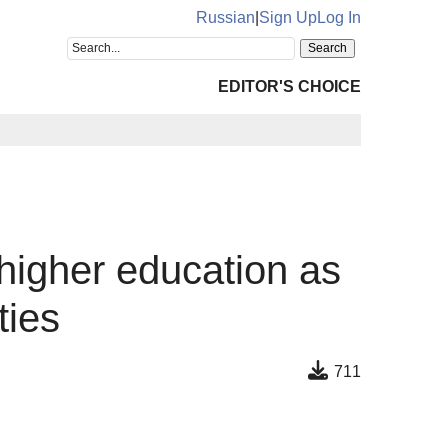
Russian
|
Sign Up
Log In
EDITOR'S CHOICE
 higher education as
ties
711