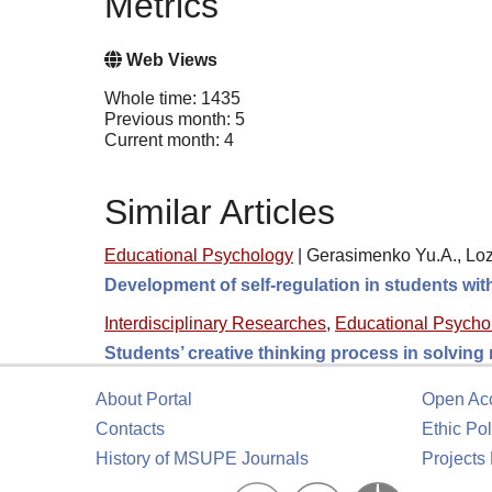
Metrics
Web Views
Whole time: 1435
Previous month: 5
Current month: 4
Similar Articles
Educational Psychology
|
Gerasimenko Yu.A., Loz
Development of self-regulation in students wi
Interdisciplinary Researches
,
Educational Psycho
Students’ creative thinking process in solving
About Portal
Open Ac
Contacts
Ethic Pol
History of MSUPE Journals
Projects