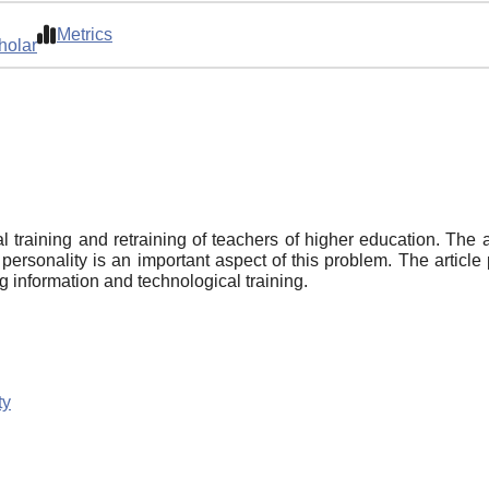
Metrics
holar
al training and retraining of teachers of higher education. The 
 personality is an important aspect of this problem. The article 
g information and technological training.
ty