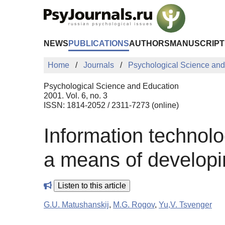
Skip to Main Content
NEWS
PUBLICATIONS
AUTHORS
MANUSCRIPT
Home
Journals
Psychological Science and
Psychological Science and Education
2001. Vol. 6, no. 3
ISSN: 1814-2052 / 2311-7273 (online)
Information technolo
a means of developin
Listen to this article
G.U. Matushanskij
,
M.G. Rogov
,
Yu,V. Tsvenger