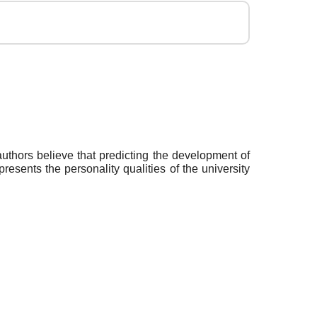
authors believe that predicting the development of
presents the personality qualities of the university