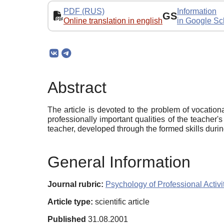
PDF (RUS)
Information
GS
Online translation in english
in Google Sc
Abstract
The article is devoted to the problem of vocation
professionally important qualities of the teacher's
teacher, developed through the formed skills durin
General Information
Journal rubric:
Psychology of Professional Activi
Article type:
scientific article
Published
31.08.2001