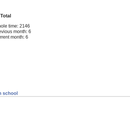
Total
ole time: 2146
evious month: 6
rrent month: 6
gh school