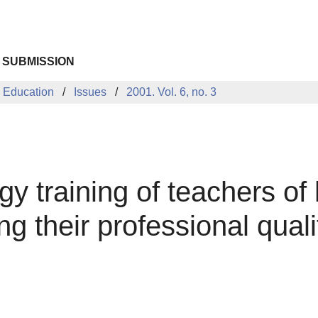
 SUBMISSION
 Education
Issues
2001. Vol. 6, no. 3
gy training of teachers of
g their professional quali