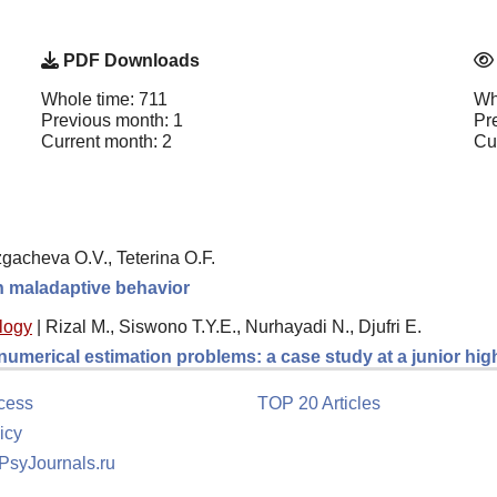
PDF Downloads
Whole time: 711
Wh
Previous month: 1
Pr
Current month: 2
Cu
gacheva O.V., Teterina O.F.
th maladaptive behavior
logy
|
Rizal M., Siswono T.Y.E., Nurhayadi N., Djufri E.
 numerical estimation problems: a case study at a junior hi
cess
TOP 20 Articles
icy
 PsyJournals.ru