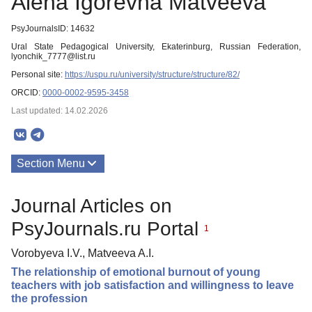
Alena Igorevna Matveeva
PsyJournalsID: 14632
Ural State Pedagogical University, Ekaterinburg, Russian Federation,
lyonchik_7777@list.ru
Personal site:
https://uspu.ru/university/structure/structure/82/
ORCID:
0000-0002-9595-3458
Last updated: 14.02.2026
Section Menu
Publications
Journal Articles on
PsyJournals.ru Portal
1
Vorobyeva I.V., Matveeva A.I.
The relationship of emotional burnout of young
teachers with job satisfaction and willingness to leave
the profession