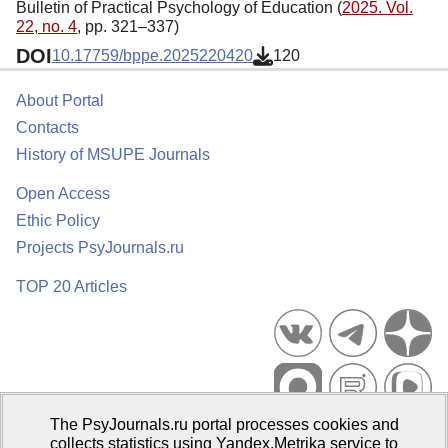
Bulletin of Practical Psychology of Education (
2025. Vol.
22, no. 4
, pp. 321–337)
DOI
10.17759/bppe.2025220420
120
About Portal
Contacts
History of MSUPE Journals
Open Access
Ethic Policy
Projects PsyJournals.ru
TOP 20 Articles
The PsyJournals.ru portal processes cookies and
Psychological Publications Portal PsyJournals.ru, 2007–2026
collects statistics using Yandex.Metrika service to