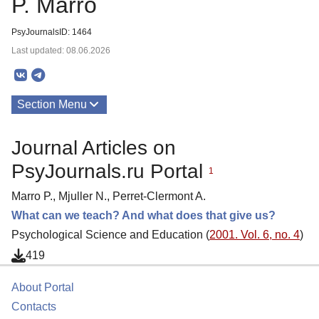
P. Marro
PsyJournalsID: 1464
Last updated: 08.06.2026
Section Menu
Publications
Journal Articles on
PsyJournals.ru Portal
1
Marro P., Mjuller N., Perret-Clermont A.
What can we teach? And what does that give us?
Psychological Science and Education (
2001. Vol. 6, no. 4
)
419
About Portal
Contacts